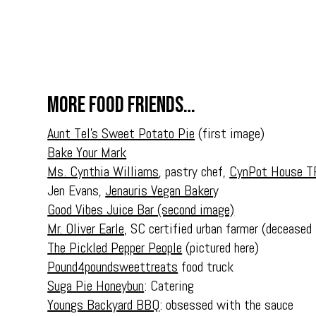
More food friends…
Aunt Tel’s Sweet Potato Pie
(first image)
Bake Your Mark
Ms. Cynthia Williams
, pastry chef,
CynPot House T
Jen Evans,
Jenauris Vegan Baker
y
Good Vibes Juice Bar (second image)
Mr. Oliver Earle,
SC certified urban farmer (deceased
The Pickled Pepper People
(pictured here)
Pound4poundsweettreats
food truck
Suga Pie Honeybun
: Catering
Youngs Backyard BBQ
: obsessed with the sauce