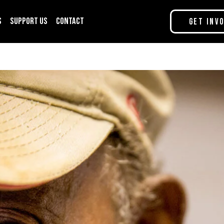
s
Support Us
Contact
Get Inv