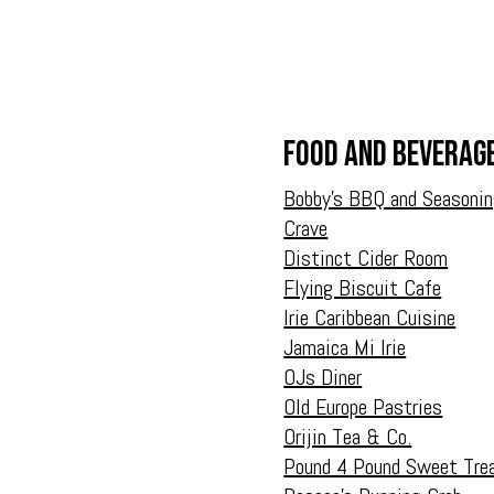
Food and Beverag
Bobby’s BBQ and Seasoni
Crave
Distinct Cider Room
Flying Biscuit Cafe
Irie Caribbean Cuisine
Jamaica Mi Irie
OJs Diner
Old Europe Pastries
Orijin Tea & Co.
Pound 4 Pound Sweet Tre