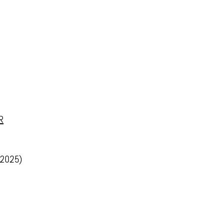
R
 2025)