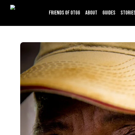
Friends of OTGG
About
Guides
Storie