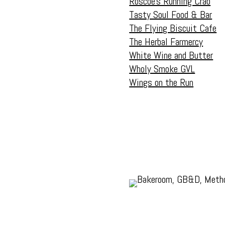
Roscoe’s Running Crab
Tasty Soul Food & Bar
The Flying Biscuit Cafe
The Herbal Farmercy
White Wine and Butter
Wholy Smoke GVL
Wings on the Run