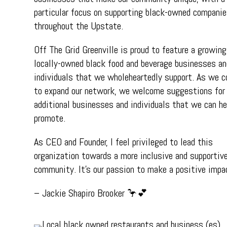
particular focus on supporting black-owned compani
throughout the Upstate.
Off The Grid Greenville is proud to feature a growing
locally-owned black food and beverage businesses an
individuals that we wholeheartedly support. As we c
to expand our network, we welcome suggestions for
additional businesses and individuals that we can he
promote.
As CEO and Founder, I feel privileged to lead this
organization towards a more inclusive and supportiv
community. It’s our passion to make a positive impa
– Jackie Shapiro Brooker 🦩💕