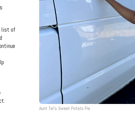
es
 list of
d
ontinue
lp
e
ct.
Aunt Tel’s Sweet Potato Pie