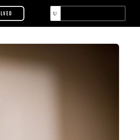
olved