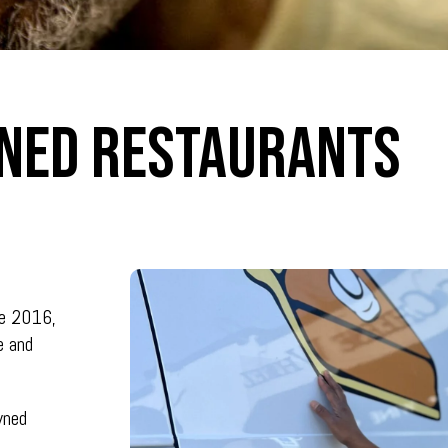
ned Restaurants
ne 2016,
e and
wned