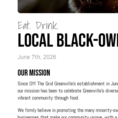
Eat. Drink.
Local Black-Ow
June 7th, 2026
Our Mission
Since Off The Grid Greenville’s establishment in Ju
our mission has been to celebrate Greenville’s divers
vibrant community through food.
We firmly believe in promoting the many minority-o
businesses that make our community unique, with a