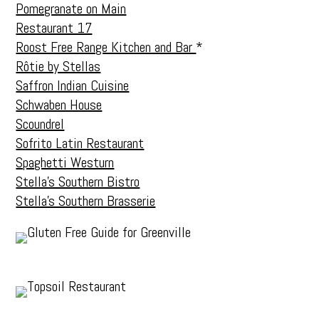
Pomegranate on Main
Restaurant 17
Roost Free Range Kitchen and Bar
*
Rôtie by Stellas
Saffron Indian Cuisine
Schwaben House
Scoundrel
Sofrito Latin Restaurant
Spaghetti Westurn
Stella’s Southern Bistro
Stella’s Southern Brasserie