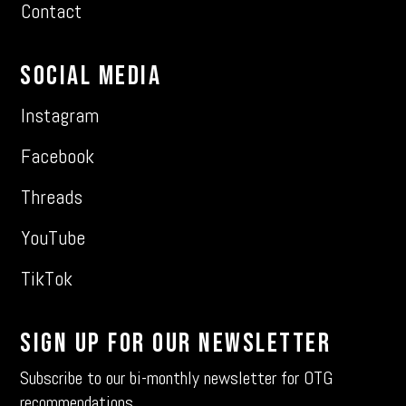
Contact
Social Media
Instagram
Facebook
Threads
YouTube
TikTok
Sign Up For Our Newsletter
Subscribe to our bi-monthly newsletter for OTG
recommendations.