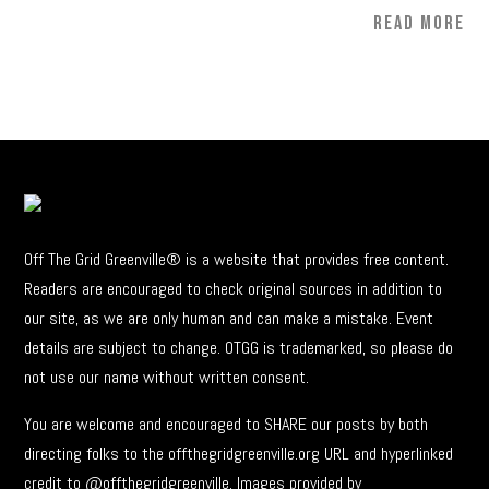
READ MORE
Off The Grid Greenville® is a website that provides free content.
Readers are encouraged to check original sources in addition to
our site, as we are only human and can make a mistake. Event
details are subject to change. OTGG is trademarked, so please do
not use our name without written consent.
You are welcome and encouraged to SHARE our posts by both
directing folks to the offthegridgreenville.org URL and hyperlinked
credit to @offthegridgreenville. Images provided by