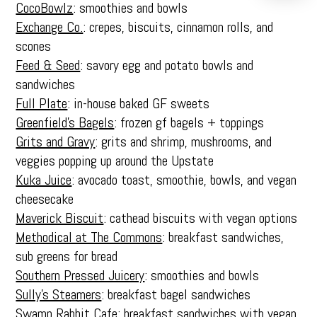
CocoBowlz
: smoothies and bowls
Exchange Co.
: crepes, biscuits, cinnamon rolls, and
scones
Feed & Seed
: savory egg and potato bowls and
sandwiches
Full Plate
: in-house baked GF sweets
Greenfield’s Bagels
: frozen gf bagels + toppings
Grits and Gravy
: grits and shrimp, mushrooms, and
veggies popping up around the Upstate
Kuka Juice
: avocado toast, smoothie, bowls, and vegan
cheesecake
Maverick Biscuit
: cathead biscuits with vegan options
Methodical at The Commons
: breakfast sandwiches,
sub greens for bread
Southern Pressed Juicery
: smoothies and bowls
Sully’s Steamers
: breakfast bagel sandwiches
Swamp Rabbit Cafe
: breakfast sandwiches with vegan