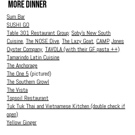
More Dinner
Sum Bar
SUSHI GO
Table 301 Restaurant Group
:
Soby’s New South
Cuisine
,
The NOSE Dive
,
The Lazy Goat
,
CAMP
,
Jones
Oyster Company
,
TAVOLA (with their GF pasta ++)
Tamarindo Latin Cuisine
The Anchorage
The One 5
(pictured)
The Southern Growl
The Vista
Topsoil Restaurant
Tuk Tuk Thai and Vietnamese Kitchen (double check if
open)
Yellow Ginger