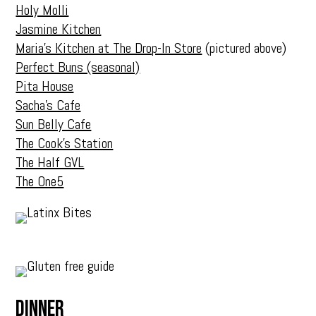
Holy Molli
Jasmine Kitchen
Maria’s Kitchen at The Drop-In Store
(pictured above)
Perfect Buns (seasonal)
Pita House
Sacha’s Cafe
Sun Belly Cafe
The Cook’s Station
The Half GVL
The One5
Dinner