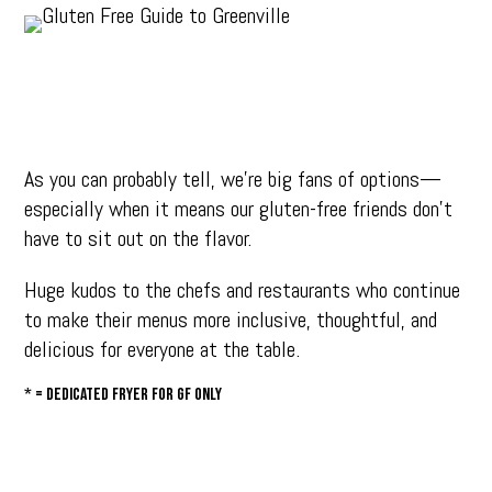
As you can probably tell, we’re big fans of options—
especially when it means our gluten-free friends don’t
have to sit out on the flavor.
Huge kudos to the chefs and restaurants who continue
to make their menus more inclusive, thoughtful, and
delicious for everyone at the table.
* = dedicated fryer for GF only