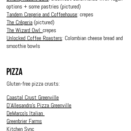
options + some pastries (pictured)
Tandem Creperie and Coffeehouse
: crepes
The Crêperia
(pictured)
The Wizard Owl:
crepes
Unlocked Coffee Roasters
: Colombian cheese bread and
smoothie bowls
PIZZA
Gluten-free pizza crusts:
Coastal Crust Greenville
D’Allesandro’s Pizza Greenville
DeMarco’s Italian
Greenbrier Farms
Kitchen Sync