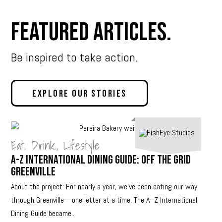
Featured Articles.
Be inspired to take action.
Explore Our Stories
Eat. Drink.
,
Lifestyle
A-Z International Dining Guide: Off The Grid
Greenville
About the project: For nearly a year, we’ve been eating our way
through Greenville—one letter at a time. The A–Z International
Dining Guide became...