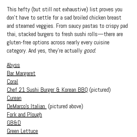
This hefty (but still not exhaustive) list proves you
don’t have to settle for a sad broiled chicken breast
and steamed veggies. From saucy pastas to crispy pad
thai, stacked burgers to fresh sushi rolls—there are
gluten-free options across nearly every cuisine
category. And yes, they’re actually
good.
Abyss
Bar Margaret
Coral
Chef 21 Sushi Burger & Korean BBQ
(pictured)
Curean
DeMarco’s Italian
(pictured above)
Fork and Plough
GB&D
Green Lettuce