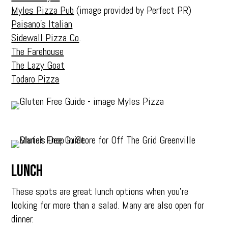
Myles Pizza Pub
(image provided by Perfect PR)
Paisano’s Italian
Sidewall Pizza Co
.
The Farehouse
The Lazy Goat
Todaro Pizza
Lunch
These spots are great lunch options when you’re
looking for more than a salad. Many are also open for
dinner.