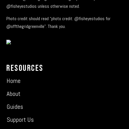
@fisheyestudios unless otherwise noted.
Photo credit should read “photo credit: @fisheyestudios for
@offthegridgreenville”. Thank you.
Resources
Home
About
Guides
Support Us