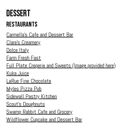
Dessert
RESTAURANTS
Carmella’s Cafe and Dessert Bar
Clare’s Creamery
Dolce Italy
Farm Fresh Fast
Full Plate Creperie and Sweets (Image provided here)
Kuka Juice
LaRue Fine Chocolate
Myles Pizza Pub
Sidewall Pastry Kitchen
Scout’s Doughnuts
Swamp Rabbit Cafe and Grocery
Wildflower Cupcake and Dessert Bar