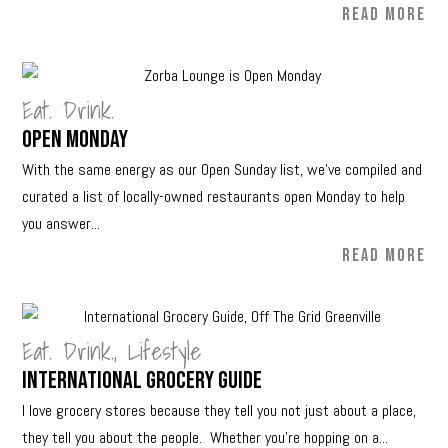
READ MORE
Eat. Drink.
Open Monday
With the same energy as our Open Sunday list, we’ve compiled and
curated a list of locally-owned restaurants open Monday to help
you answer...
READ MORE
Eat. Drink.
,
Lifestyle
International Grocery Guide
I love grocery stores because they tell you not just about a place,
they tell you about the people. Whether you’re hopping on a...