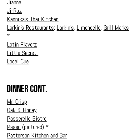
Jianna
Ji-Roz
Kannika’s Thai Kitchen
Larkin’s Restaurants
:
Larkin’s
,
Limoncello
,
Grill Marks
*
Latin Flavorz
Little Secret
Local Cue
Dinner Cont.
Mr. Crisp
Oak & Honey
Passerelle Bistro
Paseo
(pictured) *
Patterson Kitchen and Bar