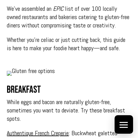
We’ve
assembled an
EPIC
list of over 100 locally
owned restaurants and bakeries catering
to gluten-free
diners without compromising taste or creativity.
Whether you’re celiac or just cutting back, this guide
is here to make your foodie heart happy—and safe.
BREAKFAST
While eggs and bacon are naturally gluten-free,
sometimes you want to deviate. Try these breakfast
spots.
Authentique French Creperie
: Buckwheat galettes