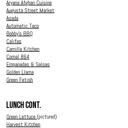
Aryana Afghan Cuisine
Augusta Street Market
Asada
Automatic Taco
Bobby’s BBQ
Califas
Camilla Kitchen
Comal 864
Empanadas & Salsas
Golden Llama
Green Fetish
Lunch Cont.
Green Lettuce
(pictured)
Harvest Kitchen