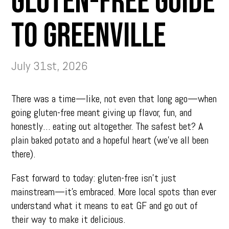
Gluten-Free Guide
to Greenville
July 31st, 2026
There was a time—like, not even that long ago—when
going gluten-free meant giving up flavor, fun, and
honestly… eating out altogether. The safest bet? A
plain baked potato and a hopeful heart (we’ve all been
there).
Fast forward to today: gluten-free isn’t just
mainstream—it’s embraced. More local spots than ever
understand what it means to eat GF and go out of
their way to make it delicious.