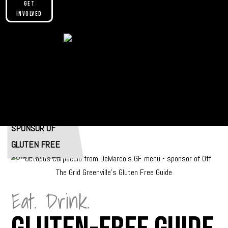
Get
Involved
Please make sure you are not using our
custom header option and enabled
theme builder setting. See here for
more information:
SPONSORED BY
https://help.diviengine.com/article/155-
using-divi-mobile-in-the-theme-builder
Eat. Drink.