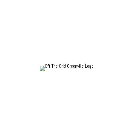
How is Off The Grid Greenville different? We scout
anonymously for local gems that achieve a consistent,
high level of quality, value and service. We don’t
accept payment or comped goods in exchange for
coverage.