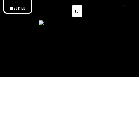
Get
Involved
Please make sure you are not using our
custom header option and enabled
theme builder setting. See here for
more information:
https://help.diviengine.com/article/155-
using-divi-mobile-in-the-theme-builder