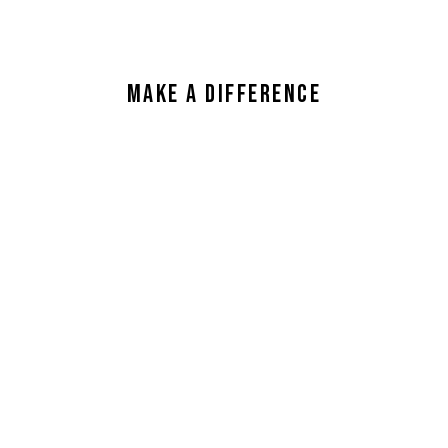
Make a Difference
Read Our Guides