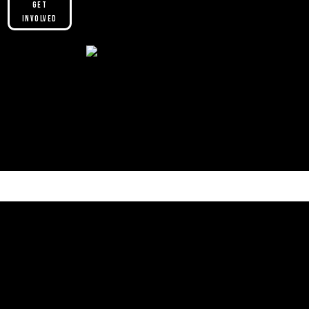
Get
Involved
Please make sure you are not using our
custom header option and enabled
theme builder setting. See here for
more information:
https://help.diviengine.com/article/155-
using-divi-mobile-in-the-theme-builder
Contact Us.
We’d love to hear from you.