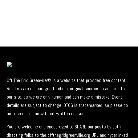
Off The Grid Greenville® is a website that provides free content.
Readers are encouraged to check original sources in addition to
our site, as we are only human and can make a mistake. Event
details are subject to change. OTGG is trademarked, so please do
not use our name without written consent.
You are welcome and encouraged to SHARE our posts by both
directing folks to the offthegridgreenville.org URL and hyperlinked