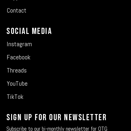
Contact
Social Media
Instagram
Facebook
Threads
YouTube
TikTok
Sign Up For Our Newsletter
Subscribe to our bi-monthly newsletter for OTG