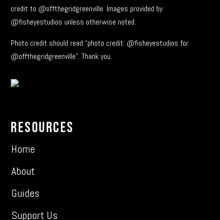
credit to @offthegridgreenville. Images provided by
@fisheyestudios unless otherwise noted.
Photo credit should read “photo credit: @fisheyestudios for
@offthegridgreenville”. Thank you.
Resources
Home
About
Guides
Support Us