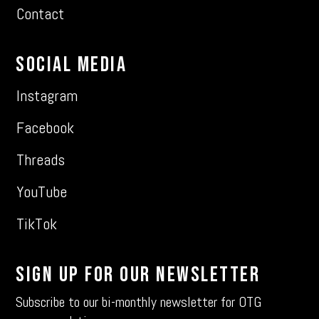
Contact
Social Media
Instagram
Facebook
Threads
YouTube
TikTok
Sign Up For Our Newsletter
Subscribe to our bi-monthly newsletter for OTG