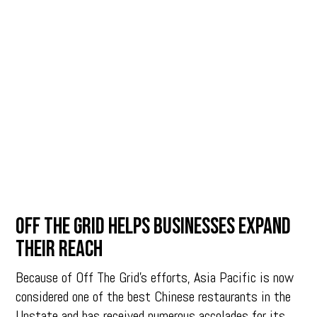
Off The Grid helps businesses expand
their reach
Because of Off The Grid’s efforts, Asia Pacific is now
considered one of the best Chinese restaurants in the
Upstate and has received numerous accolades for its