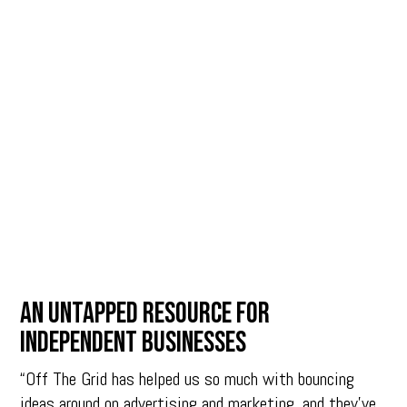
An untapped resource for
independent businesses
“Off The Grid has helped us so much with bouncing
ideas around on advertising and marketing, and they’ve