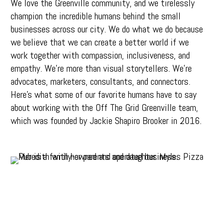
We love the Greenville community, and we tirelessly
champion the incredible humans behind the small
businesses across our city. We do what we do because
we believe that we can create a better world if we
work together with compassion, inclusiveness, and
empathy. We’re more than visual storytellers. We’re
advocates, marketers, consultants, and connectors.
Here’s what some of our favorite humans have to say
about working with the Off The Grid Greenville team,
which was founded by Jackie Shapiro Brooker in 2016.