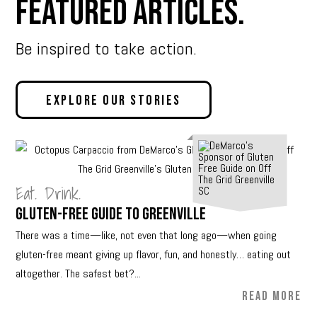
Featured Articles.
Be inspired to take action.
Explore Our Stories
Eat. Drink.
Gluten-Free Guide to Greenville
There was a time—like, not even that long ago—when going
gluten-free meant giving up flavor, fun, and honestly… eating out
altogether. The safest bet?...
READ MORE