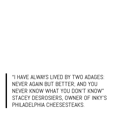
“I HAVE ALWAYS LIVED BY TWO ADAGES:
NEVER AGAIN BUT BETTER; AND YOU
NEVER KNOW WHAT YOU DON’T KNOW”
STACEY DESROSIERS, OWNER OF INKY’S
PHILADELPHIA CHEESESTEAKS.