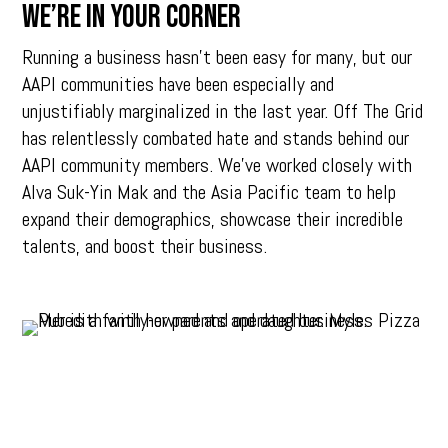
We’re in your corner
Running a business hasn’t been easy for many, but our
AAPI communities have been especially and
unjustifiably marginalized in the last year. Off The Grid
has relentlessly combated hate and stands behind our
AAPI community members. We’ve worked closely with
Alva Suk-Yin Mak and the Asia Pacific team to help
expand their demographics, showcase their incredible
talents, and boost their business.