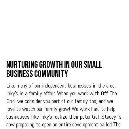
NURTURING GROWTH IN OUR SMALL
BUSINESS COMMUNITY
Like many of our independent businesses in the area,
Inky’s is a family affair. When you work with Off The
Grid, we consider you part of our family too, and we
love to watch our family grow! We work hard to help
businesses like Inky’s realize their potential. Stacey is
now preparing to open an entire development called The