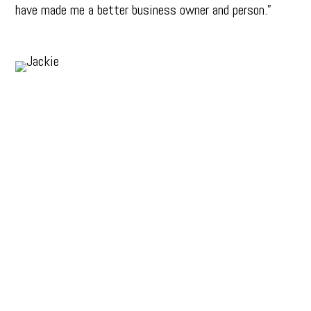
have made me a better business owner and person.”