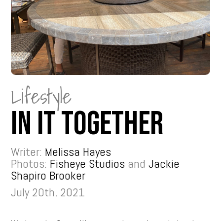
Lifestyle
In It Together
Writer:
Melissa Hayes
Photos:
Fisheye Studios
and
Jackie
Shapiro Brooker
July 20th, 2021