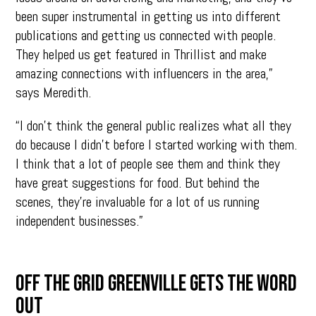
been super instrumental in getting us into different
publications and getting us connected with people.
They helped us get featured in Thrillist and make
amazing connections with influencers in the area,”
says Meredith.
“I don’t think the general public realizes what all they
do because I didn’t before I started working with them.
I think that a lot of people see them and think they
have great suggestions for food. But behind the
scenes, they’re invaluable for a lot of us running
independent businesses.”
OFF THE GRID GREENVILLE GETS THE WORD
OUT