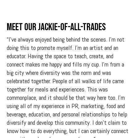
MEET OUR JACKIE-OF-ALL-TRADES
“I’ve always enjoyed being behind the scenes. I’m not
doing this to promote myself. I’m an artist and an
educator. Having the space to teach, create, and
connect makes me happy and fills my cup. I’m from a
big city where diversity was the norm and was
celebrated together. People of all walks of life came
together for meals and experiences. This was
commonplace, and it should be that way here too. I’m
using all of my experience in PR, marketing, food and
beverage, education, and personal relationships to help
diversify and develop this community. I don’t claim to
know how to do everything, but I can certainly connect