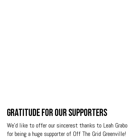
Gratitude for our Supporters
We’d like to offer our sincerest thanks to Leah Grabo
for being a huge supporter of Off The Grid Greenville!