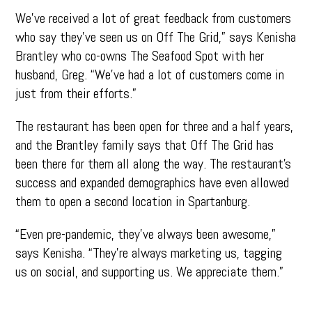
We’ve received a lot of great feedback from customers
who say they’ve seen us on Off The Grid,” says Kenisha
Brantley who co-owns The Seafood Spot with her
husband, Greg. “We’ve had a lot of customers come in
just from their efforts.”
The restaurant has been open for three and a half years,
and the Brantley family says that Off The Grid has
been there for them all along the way. The restaurant’s
success and expanded demographics have even allowed
them to open a second location in Spartanburg.
“Even pre-pandemic, they’ve always been awesome,”
says Kenisha. “They’re always marketing us, tagging
us on social, and supporting us. We appreciate them.”