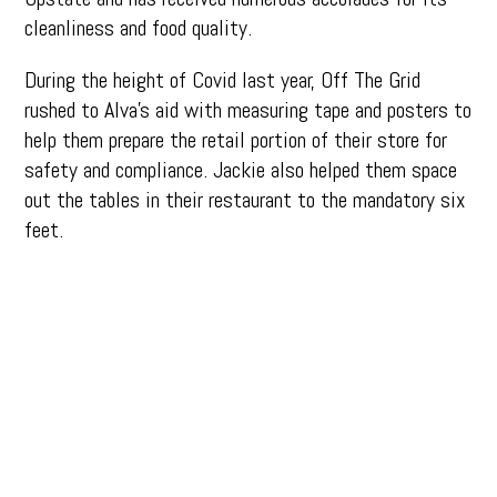
cleanliness and food quality.
During the height of Covid last year, Off The Grid
rushed to Alva’s aid with measuring tape and posters to
help them prepare the retail portion of their store for
safety and compliance. Jackie also helped them space
out the tables in their restaurant to the mandatory six
feet.