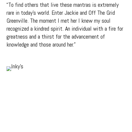
“To find others that live these mantras is extremely
rare in today’s world. Enter Jackie and Off The Grid
Greenville. The moment I met her I knew my soul
recognized a kindred spirit. An individual with a fire for
greatness and a thirst for the advancement of
knowledge and those around her.”