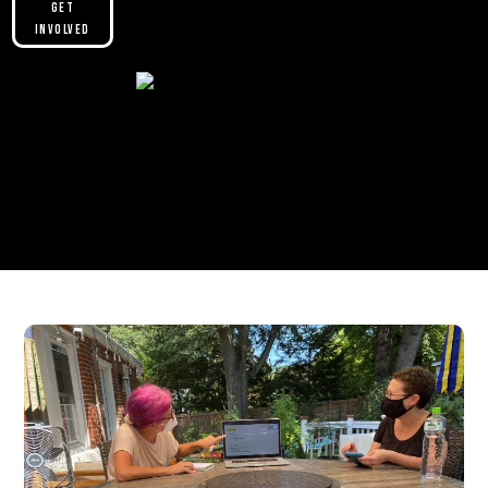
Get
Involved
Please make sure you are not using our
custom header option and enabled
theme builder setting. See here for
more information:
https://help.diviengine.com/article/155-
using-divi-mobile-in-the-theme-builder