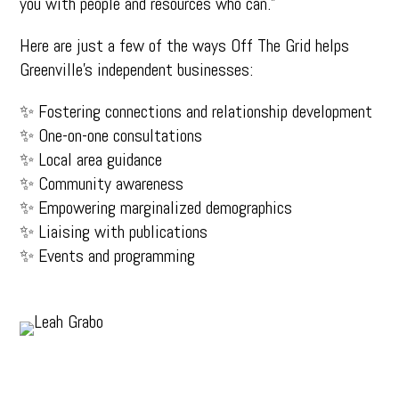
you with people and resources who can.”
Here are just a few of the ways Off The Grid helps
Greenville’s independent businesses:
✨ Fostering connections and relationship development
✨ One-on-one consultations
✨ Local area guidance
✨ Community awareness
✨ Empowering marginalized demographics
✨ Liaising with publications
✨ Events and programming