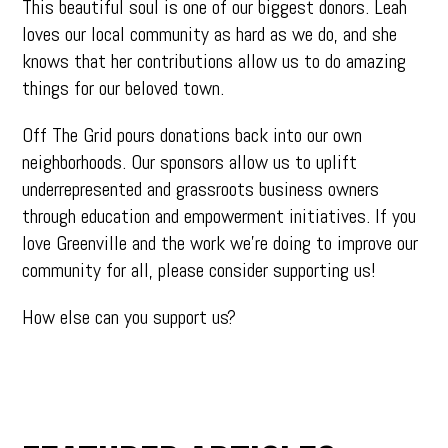
This beautiful soul is one of our biggest donors. Leah
loves our local community as hard as we do, and she
knows that her contributions allow us to do amazing
things for our beloved town.
Off The Grid pours donations back into our own
neighborhoods. Our sponsors allow us to uplift
underrepresented and grassroots business owners
through education and empowerment initiatives. If you
love Greenville and the work we’re doing to improve our
community for all, please consider supporting us!
How else can you support us?