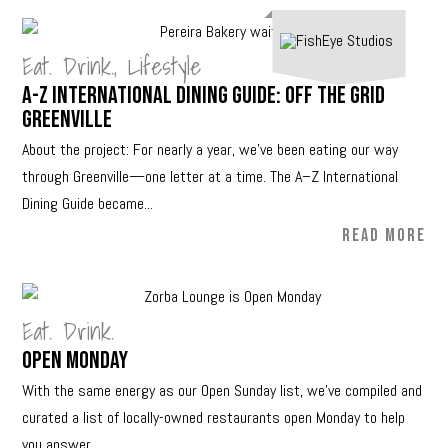
Eat. Drink.
,
Lifestyle
A-Z International Dining Guide: Off The Grid
Greenville
About the project: For nearly a year, we’ve been eating our way
through Greenville—one letter at a time. The A–Z International
Dining Guide became...
READ MORE
Eat. Drink.
Open Monday
With the same energy as our Open Sunday list, we’ve compiled and
curated a list of locally-owned restaurants open Monday to help
you answer...