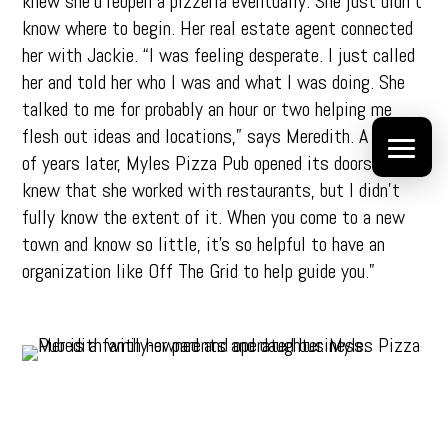
knew she’d reopen a pizzeria eventually. She just didn’t
know where to begin. Her real estate agent connected
her with Jackie. “I was feeling desperate. I just called
her and told her who I was and what I was doing. She
talked to me for probably an hour or two helping me
flesh out ideas and locations,” says Meredith. A couple
of years later, Myles Pizza Pub opened its doors. “I
knew that she worked with restaurants, but I didn’t
fully know the extent of it. When you come to a new
town and know so little, it’s so helpful to have an
organization like Off The Grid to help guide you.”