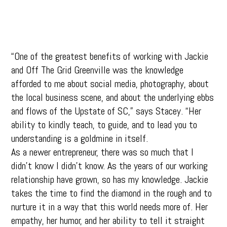
“One of the greatest benefits of working with Jackie
and Off The Grid Greenville was the knowledge
afforded to me about social media, photography, about
the local business scene, and about the underlying ebbs
and flows of the Upstate of SC,” says Stacey. “Her
ability to kindly teach, to guide, and to lead you to
understanding is a goldmine in itself.
As a newer entrepreneur, there was so much that I
didn’t know I didn’t know. As the years of our working
relationship have grown, so has my knowledge. Jackie
takes the time to find the diamond in the rough and to
nurture it in a way that this world needs more of. Her
empathy, her humor, and her ability to tell it straight