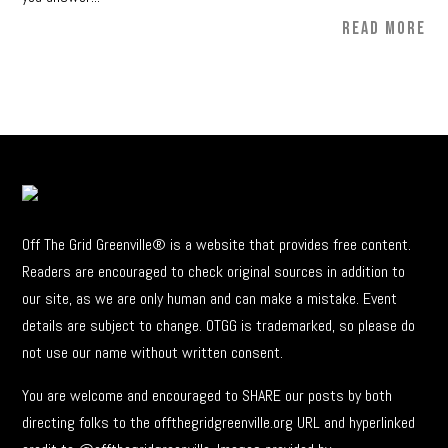
READ MORE
Off The Grid Greenville® is a website that provides free content.
Readers are encouraged to check original sources in addition to
our site, as we are only human and can make a mistake. Event
details are subject to change. OTGG is trademarked, so please do
not use our name without written consent.
You are welcome and encouraged to SHARE our posts by both
directing folks to the offthegridgreenville.org URL and hyperlinked