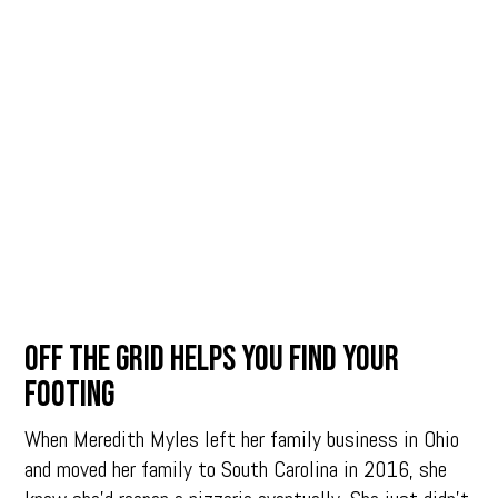
OFF THE GRID HELPS YOU FIND YOUR
FOOTING
When Meredith Myles left her family business in Ohio
and moved her family to South Carolina in 2016, she