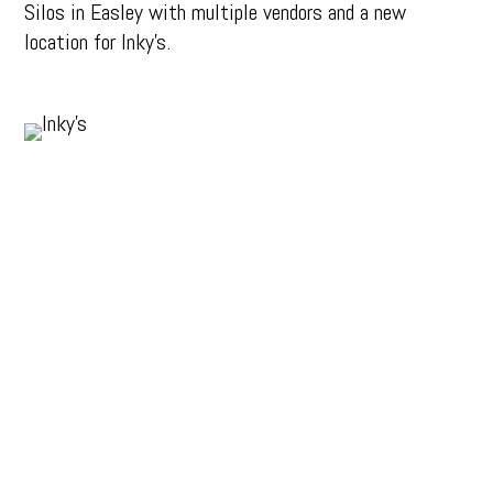
Silos in Easley with multiple vendors and a new
location for Inky’s.