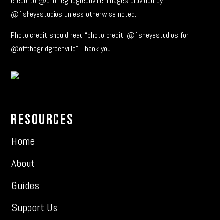
credit to @offthegridgreenville. Images provided by
@fisheyestudios unless otherwise noted.
Photo credit should read “photo credit: @fisheyestudios for
@offthegridgreenville”. Thank you.
Resources
Home
About
Guides
Support Us