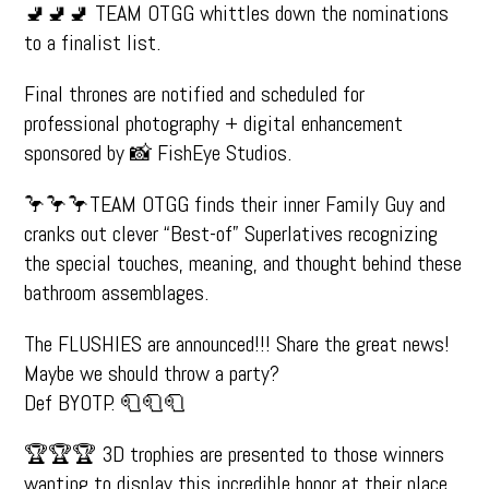
🚽🚽🚽 TEAM OTGG whittles down the nominations
to a finalist list.
Final thrones are notified and scheduled for
professional photography + digital enhancement
sponsored by 📸 FishEye Studios.
🦩🦩🦩TEAM OTGG finds their inner Family Guy and
cranks out clever “Best-of” Superlatives recognizing
the special touches, meaning, and thought behind these
bathroom assemblages.
The FLUSHIES are announced!!! Share the great news!
Maybe we should throw a party?
Def BYOTP. 🧻🧻🧻
🏆🏆🏆 3D trophies are presented to those winners
wanting to display this incredible honor at their place