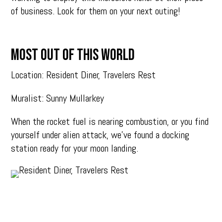
of business. Look for them on your next outing!
MOST OUT OF THIS WORLD
Location: Resident Diner, Travelers Rest
Muralist: Sunny Mullarkey
When the rocket fuel is nearing combustion, or you find
yourself under alien attack, we’ve found a docking
station ready for your moon landing.