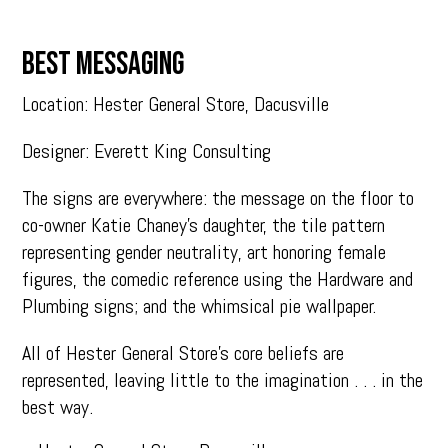
BEST MESSAGING
Location: Hester General Store, Dacusville
Designer: Everett King Consulting
The signs are everywhere: the message on the floor to
co-owner Katie Chaney’s daughter, the tile pattern
representing gender neutrality, art honoring female
figures, the comedic reference using the Hardware and
Plumbing signs; and the whimsical pie wallpaper.
All of Hester General Store’s core beliefs are
represented, leaving little to the imagination . . . in the
best way.