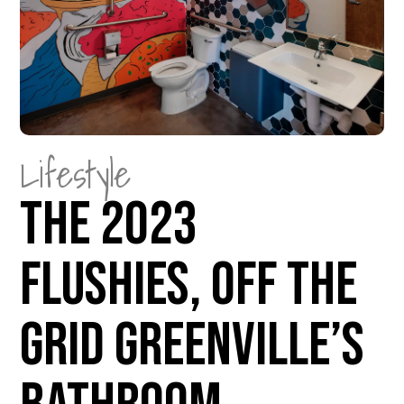
Lifestyle
The 2023
Flushies, Off The
Grid Greenville’s