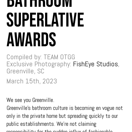
Bathroom
Superlative
Awards
Compiled by: TEAM OTGG
Exclusive Photography:
FishEye Studios
,
Greenville, SC
March 15th, 2023
We see you Greenville.
Greenville’s bathroom culture is becoming en vogue not
only in the private home but spreading quickly to our
public establishments. We’re not claiming
responsibility for the sudden influx of fashionable