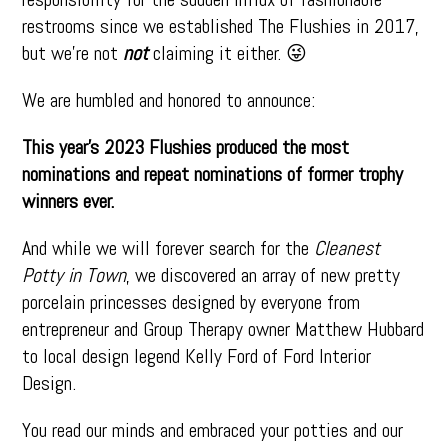
restrooms since we established The Flushies in 2017,
but we’re not
not
claiming it either. 😜
We are humbled and honored to announce:
This year’s 2023 Flushies produced the most
nominations and repeat nominations of former trophy
winners ever.
And while we will forever search for the
Cleanest
Potty in Town
, we discovered an array of new pretty
porcelain princesses designed by everyone from
entrepreneur and Group Therapy owner Matthew Hubbard
to local design legend Kelly Ford of Ford Interior
Design.
You read our minds and embraced your potties and our