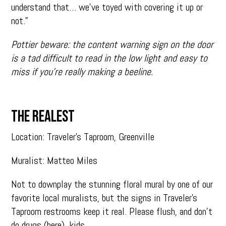
understand that… we’ve toyed with covering it up or
not.”
Pottier beware: the content warning sign on the door
is a tad difficult to read in the low light and easy to
miss if you’re really making a beeline.
THE REALEST
Location: Traveler’s Taproom, Greenville
Muralist: Matteo Miles
Not to downplay the stunning floral mural by one of our
favorite local muralists, but the signs in Traveler’s
Taproom restrooms keep it real. Please flush, and don’t
do drugs (here), kids.