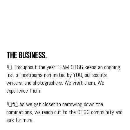
The business.
🧻 Throughout the year TEAM OTGG keeps an ongoing
list of restrooms nominated by YOU, our scouts,
writers, and photographers. We visit them. We
experience them.
🧻🧻 As we get closer to narrowing down the
nominations, we reach out to the OTGG community and
ask for more.