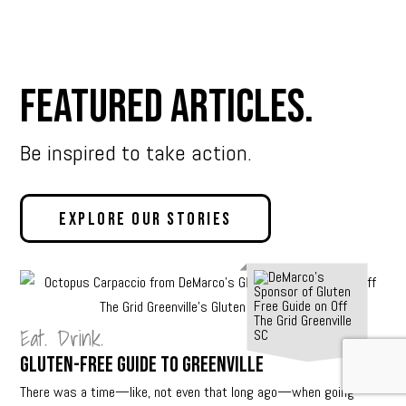
Featured Articles.
Be inspired to take action.
Explore Our Stories
Eat. Drink.
Gluten-Free Guide to Greenville
There was a time—like, not even that long ago—when going