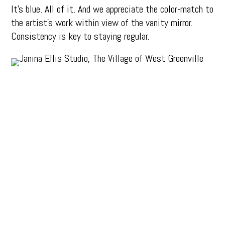
It’s blue. All of it. And we appreciate the color-match to
the artist’s work within view of the vanity mirror.
Consistency is key to staying regular.