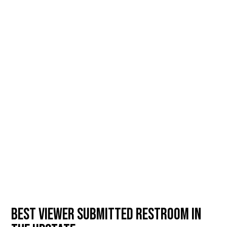
BEST VIEWER SUBMITTED RESTROOM IN