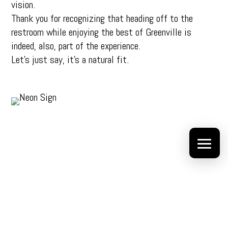
vision.
Thank you for recognizing that heading off to the
restroom while enjoying the best of Greenville is
indeed, also, part of the experience.
Let’s just say, it’s a natural fit.