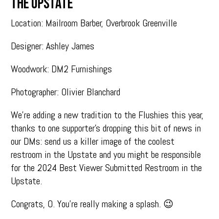
THE UPSTATE
Location: Mailroom Barber, Overbrook Greenville
Designer: Ashley James
Woodwork: DM2 Furnishings
Photographer: Olivier Blanchard
We’re adding a new tradition to the Flushies this year,
thanks to one supporter’s dropping this bit of news in
our DMs: send us a killer image of the coolest
restroom in the Upstate and you might be responsible
for the 2024 Best Viewer Submitted Restroom in the
Upstate.
Congrats, O. You’re really making a splash. 😉