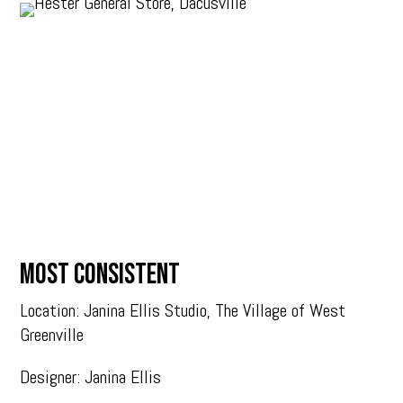
MOST CONSISTENT
Location: Janina Ellis Studio, The Village of West
Greenville
Designer: Janina Ellis