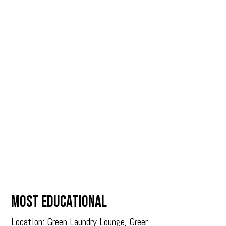
MOST EDUCATIONAL
Location: Green Laundry Lounge, Greer