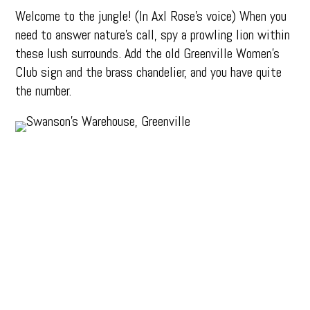
Welcome to the jungle! (In Axl Rose’s voice) When you
need to answer nature’s call, spy a prowling lion within
these lush surrounds. Add the old Greenville Women’s
Club sign and the brass chandelier, and you have quite
the number.