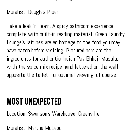
Muralist: Douglas Piper
Take a leak ‘n’ learn. A spicy bathroom experience
complete with built-in reading material, Green Laundry
Lounge’s latrines are an homage to the food you may
have eaten before visiting. Pictured here are the
ingredients for authentic Indian Pav Bhhaji Masala,
with the spice mix recipe hand lettered on the wall
opposite the toilet, for optimal viewing, of course.
MOST UNEXPECTED
Location: Swanson’s Warehouse, Greenville
Muralist: Martha McLeod