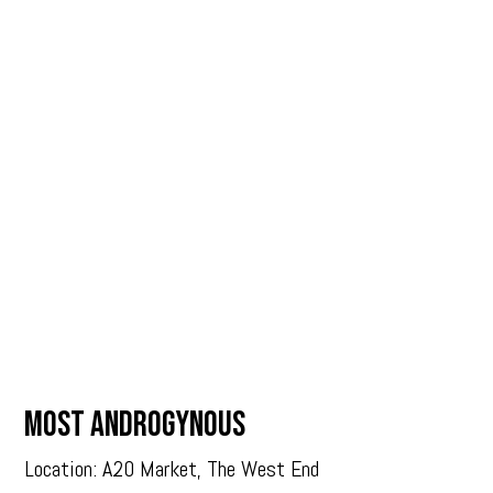
MOST ANDROGYNOUS
Location: A20 Market, The West End