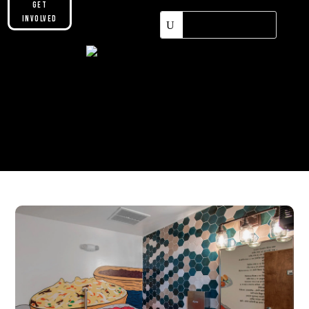
Get
Involved
Please make sure you are not using our
custom header option and enabled
theme builder setting. See here for
more information:
https://help.diviengine.com/article/155-
using-divi-mobile-in-the-theme-builder