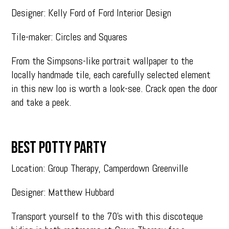
Designer: Kelly Ford of Ford Interior Design
Tile-maker: Circles and Squares
From the Simpsons-like portrait wallpaper to the
locally handmade tile, each carefully selected element
in this new loo is worth a look-see. Crack open the door
and take a peek.
BEST POTTY PARTY
Location: Group Therapy, Camperdown Greenville
Designer: Matthew Hubbard
Transport yourself to the 70’s with this discoteque