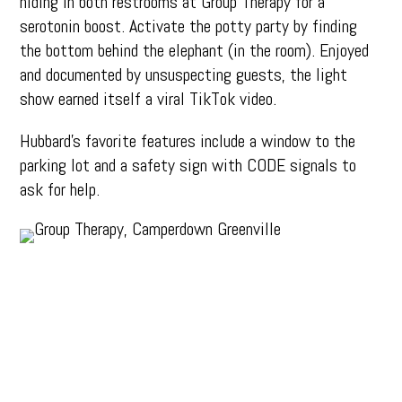
hiding in both restrooms at Group Therapy for a
serotonin boost. Activate the potty party by finding
the bottom behind the elephant (in the room). Enjoyed
and documented by unsuspecting guests, the light
show earned itself a viral TikTok video.
Hubbard’s favorite features include a window to the
parking lot and a safety sign with CODE signals to
ask for help.