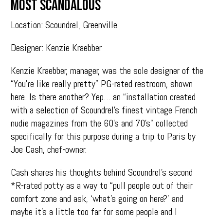
MOST SCANDALOUS
Location: Scoundrel, Greenville
Designer: Kenzie Kraebber
Kenzie Kraebber, manager, was the sole designer of the
“You’re like really pretty” PG-rated restroom, shown
here. Is there another? Yep… an “installation created
with a selection of Scoundrel’s finest vintage French
nudie magazines from the 60’s and 70’s” collected
specifically for this purpose during a trip to Paris by
Joe Cash, chef-owner.
Cash shares his thoughts behind Scoundrel’s second
*R-rated potty as a way to “pull people out of their
comfort zone and ask, ‘what’s going on here?’ and
maybe it’s a little too far for some people and I