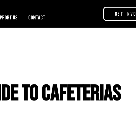
Get Inv
pport Us
Contact
ide to Cafeterias