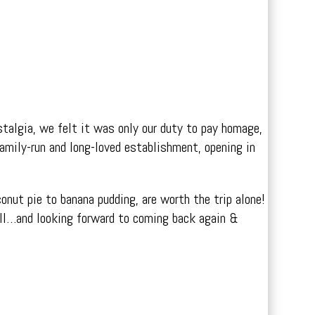
stalgia, we felt it was only our duty to pay homage,
amily-run and long-loved establishment, opening in
onut pie to banana pudding, are worth the trip alone!
ull…and looking forward to coming back again &