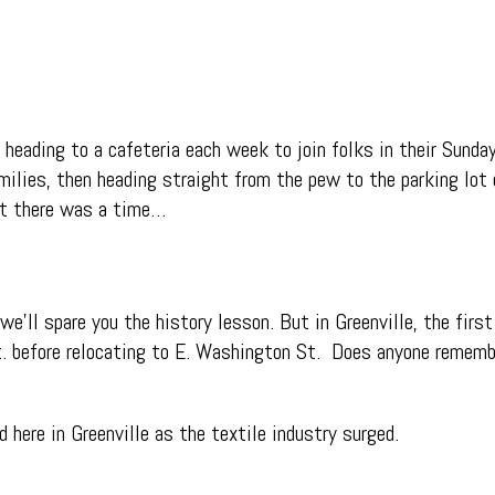
eading to a cafeteria each week to join folks in their Sund
ilies, then heading straight from the pew to the parking lot o
ut there was a time…
e’ll spare you the history lesson. But in Greenville, the first
t. before relocating to E. Washington St. Does a
nyone remembe
 here in Greenville as the textile industry surged.