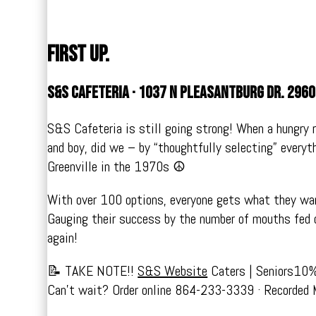
First up.
S&S Cafeteria · 1037 N Pleasantburg Dr. 296
S&S Cafeteria is still going strong! When a hungry r
and boy, did we – by “thoughtfully selecting” everyt
Greenville in the 1970s ☮️
With over 100 options, everyone gets what they wa
Gauging their success by the number of mouths fed 
again!
📝 TAKE NOTE!!
S&S Website
Caters | Seniors10
Can’t wait? Order online 864-233-3339 · Recorded