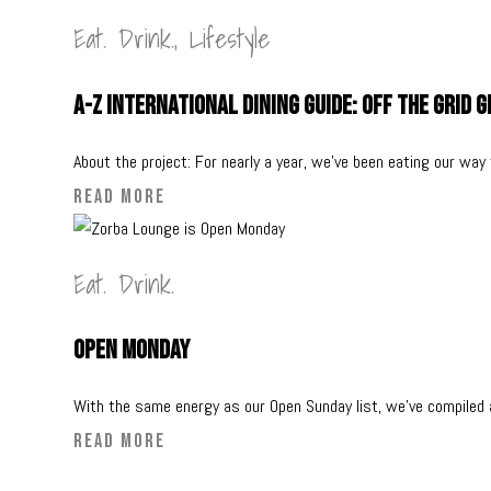
Eat. Drink.
,
Lifestyle
A-Z International Dining Guide: Off The Grid 
About the project: For nearly a year, we’ve been eating our way
READ MORE
Eat. Drink.
Open Monday
With the same energy as our Open Sunday list, we’ve compiled a
READ MORE