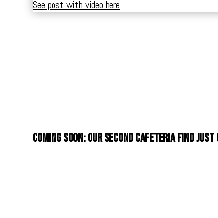
See post with video here
Coming soon: Our second cafeteria find just