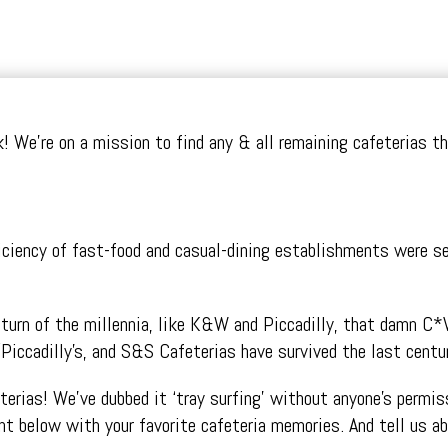
olk! We’re on a mission to find any & all remaining cafeterias 
ency of fast-food and casual-dining establishments were servi
e turn of the millennia, like K&W and Piccadilly, that damn C*
Piccadilly’s, and S&S Cafeterias have survived the last centur
eterias! We’ve dubbed it ‘tray surfing’ without anyone’s perm
t below with your favorite cafeteria memories. And tell us a