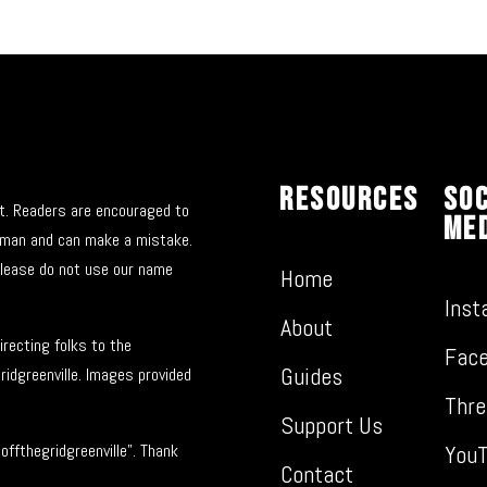
Resources
Soc
nt. Readers are encouraged to
Me
 human and can make a mistake.
please do not use our name
Home
Inst
About
recting folks to the
Fac
Guides
ridgreenville. Images provided
Thre
Support Us
You
ffthegridgreenville”. Thank
Contact