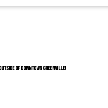
 outside of downtown Greenville!