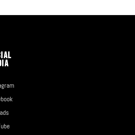
ial
dia
agram
ebook
ads
Tube