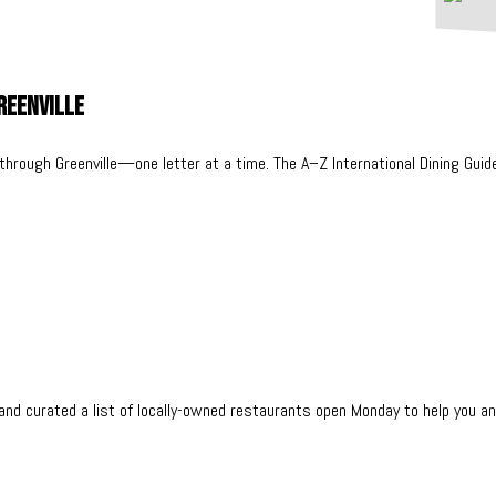
Greenville
 through Greenville—one letter at a time. The A–Z International Dining Guid
nd curated a list of locally-owned restaurants open Monday to help you an