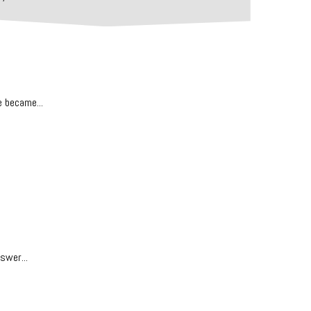
e became...
swer...