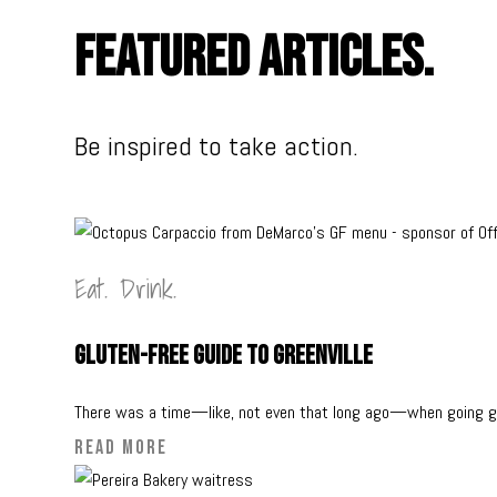
Featured Articles.
Be inspired to take action.
Eat. Drink.
Gluten-Free Guide to Greenville
There was a time—like, not even that long ago—when going glut
READ MORE