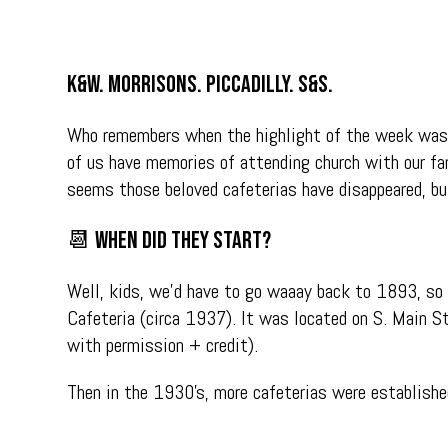
K&W. Morrisons. Piccadilly. S&S.
Who remembers when the highlight of the week was h
of us have memories of attending church with our fam
seems those beloved cafeterias have disappeared, b
📆 When did they start?
Well, kids, we’d have to go waaay back to 1893, so w
Cafeteria (circa 1937). It was located on S. Main S
with permission + credit).
Then in the 1930’s, more cafeterias were established