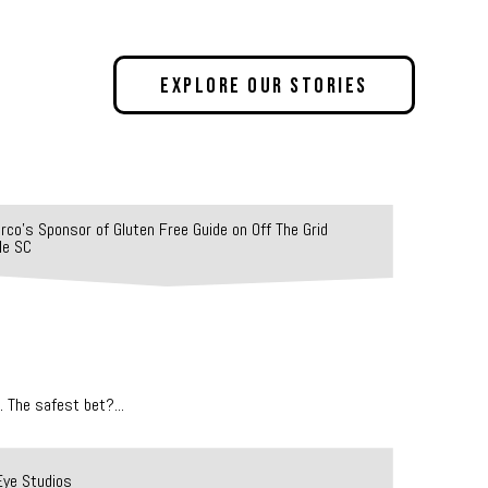
Explore Our Stories
 The safest bet?...