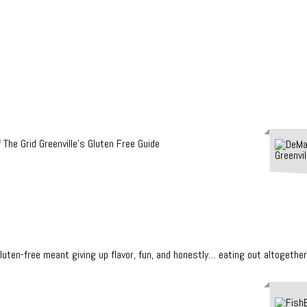
en-free meant giving up flavor, fun, and honestly… eating out altogether.