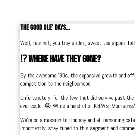
The good ole’ days…
Well, fear not, you tray slidin’, sweet tea sippin’ f
⁉️ Where have they gone?
By the awesome ’80s, the expansive growth and effici
competition to the neighborhood.
Unfortunately, for the few that did survive past th
ever could. 😭 While a handful of K&W’s, Morrisons/
We’re on a mission to find any and all remaining caf
importantly, stay tuned to this segment and commen