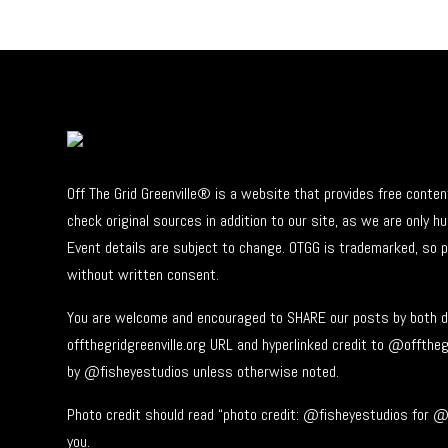
Off The Grid Greenville® is a website that provides free conte
check original sources in addition to our site, as we are only
Event details are subject to change. OTGG is trademarked, so 
without written consent.
You are welcome and encouraged to SHARE our posts by both di
offthegridgreenville.org URL and hyperlinked credit to @offtheg
by @fisheyestudios unless otherwise noted.
Photo credit should read “photo credit: @fisheyestudios for @o
you.