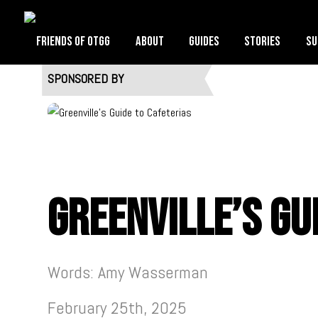
Friends of OTGG
About
Guides
Stories
Su
SPONSORED BY
Greenville’s Gu
Words: Amy Wasserman
February 25th, 2025