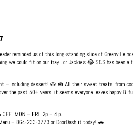
07
eader reminded us of this long-standing slice of Greenville no
hing we could fit on our tray…or Jackie’s 😂
S&S has been a f
nt – including dessert! 🥧 🍰
All their sweet treats, from coc
over the past 50+ years, it seems everyone leaves happy & f
% OFF MON – FRI 2p – 4 p.
 Menu – 864-233-3773 or DoorDash it today! 🚗