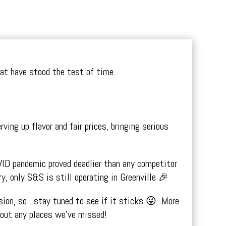
that have stood the test of time.
ng up flavor and fair prices, bringing serious
VID pandemic proved deadlier than any competitor
y, only S&S is still operating in Greenville 🎉
ission, so…stay tuned to see if it sticks 😜 More
bout any places we’ve missed!