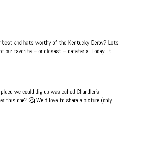
ay best and hats worthy of the Kentucky Derby? Lots
f our favorite – or closest – cafeteria. Today, it
 place we could dig up was called Chandler’s
r this one? 🤔 We’d love to share a picture (only