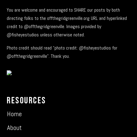
You are welcome and encouraged to SHARE our posts by both
directing folks to the offthegridgreenville.org URL and hyperlinked
credit to @offthegridgreenville. Images provided by
@fisheyestudios unless otherwise noted.
Photo credit should read “photo credit: @fisheyestudios for
@offthegridgreenville”. Thank you.
Resources
Home
About