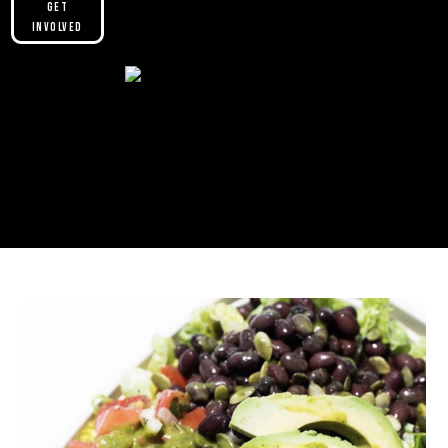
Get
Involved
Please make sure you are not using our
custom header option and enabled
theme builder setting. See here for
more information:
https://help.diviengine.com/article/155-
using-divi-mobile-in-the-theme-builder