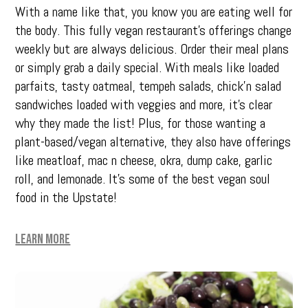
With a name like that, you know you are eating well for
the body. This fully vegan restaurant’s offerings change
weekly but are always delicious. Order their meal plans
or simply grab a daily special. With meals like loaded
parfaits, tasty oatmeal, tempeh salads, chick’n salad
sandwiches loaded with veggies and more, it’s clear
why they made the list! Plus, for those wanting a
plant-based/vegan alternative, they also have offerings
like meatloaf, mac n cheese, okra, dump cake, garlic
roll, and lemonade. It’s some of the best vegan soul
food in the Upstate!
Learn More