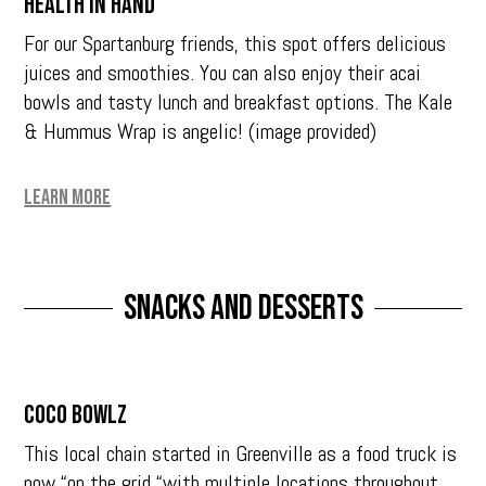
Health in Hand
For our Spartanburg friends, this spot offers delicious
juices and smoothies. You can also enjoy their acai
bowls and tasty lunch and breakfast options. The Kale
& Hummus Wrap is angelic! (image provided)
Learn More
Snacks and Desserts
Coco Bowlz
This local chain started in Greenville as a food truck is
now “on the grid “with multiple locations throughout