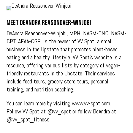
Meet DEANDRA REASONOVER-WINJOBI
DeAndra Reasonover-Winjobi, MPH, NASM-CNC, NASM-
CPT, AFAA-CGFI is the owner of VV Spot, a small
business in the Upstate that promotes plant-based
eating and a healthy lifestyle. VV Spot’s website is a
resource, offering various lists by category of vegan-
friendly restaurants in the Upstate. Their services
include food tours, grocery store tours, personal
training, and nutrition coaching.
You can learn more by visiting
www.vv-spot.com
.
Follow VV Spot at @vv_spot or follow DeAndra at
@vv_spot_fitness