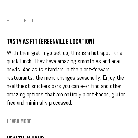
Health in Hand
Tasty as Fit (Greenville location)
With their grab-n-go set-up, this is a hot spot for a
quick lunch. They have amazing smoothies and acai
bowls. And as is standard in the plant-forward
restaurants, the menu changes seasonally. Enjoy the
healthiest snickers bars you can ever find and other
amazing options that are entirely plant-based, gluten
free and minimally processed.
Learn More