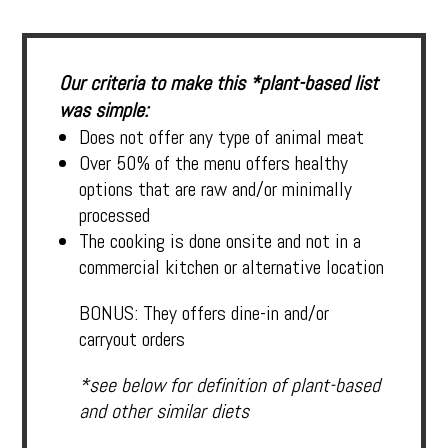
Our criteria to make this *plant-based list
was simple:
Does not offer any type of animal meat
Over 50% of the menu offers healthy
options that are raw and/or minimally
processed
The cooking is done onsite and not in a
commercial kitchen or alternative location
BONUS: They offers dine-in and/or
carryout orders
*see below for definition of plant-based
and other similar diets