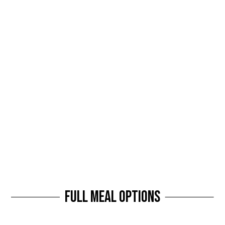
Full Meal Options