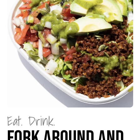
Eat. Drink.
Fork Around and