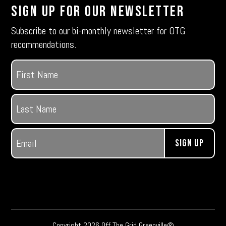
Sign Up For Our Newsletter
Subscribe to our bi-monthly newsletter for OTG
recommendations.
Name
(Required)
First
Last
Email
(Required)
Copyright 2026 Off The Grid Greenville®