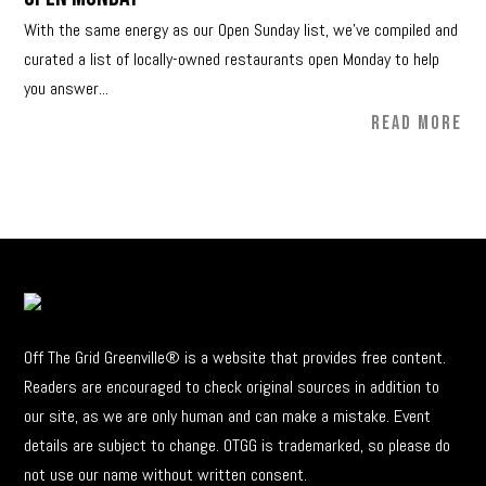
With the same energy as our Open Sunday list, we’ve compiled and
curated a list of locally-owned restaurants open Monday to help
you answer...
READ MORE
Off The Grid Greenville® is a website that provides free content.
Readers are encouraged to check original sources in addition to
our site, as we are only human and can make a mistake. Event
details are subject to change. OTGG is trademarked, so please do
not use our name without written consent.