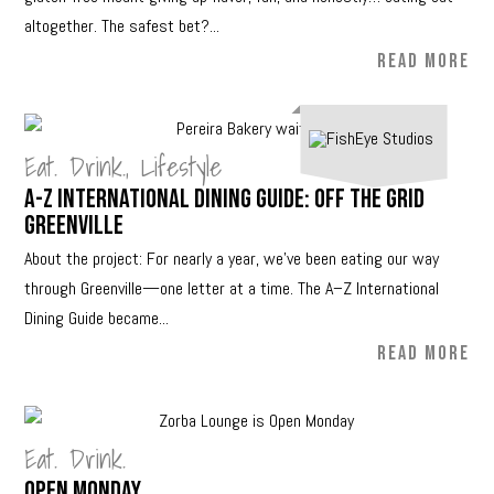
altogether. The safest bet?...
READ MORE
Eat. Drink.
,
Lifestyle
A-Z International Dining Guide: Off The Grid
Greenville
About the project: For nearly a year, we’ve been eating our way
through Greenville—one letter at a time. The A–Z International
Dining Guide became...
READ MORE
Eat. Drink.
Open Monday