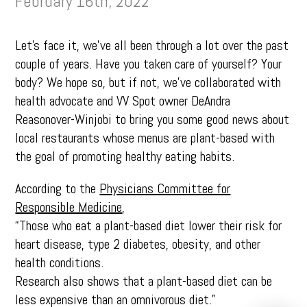
February 16th, 2022
Let’s face it, we’ve all been through a lot over the past
couple of years. Have you taken care of yourself? Your
body? We hope so, but if not, we’ve collaborated with
health advocate and VV Spot owner DeAndra
Reasonover-Winjobi to bring you some good news about
local restaurants whose menus are plant-based with
the goal of promoting healthy eating habits.
According to the
Physicians Committee for
Responsible Medicine
,
“Those who eat a plant-based diet lower their risk for
heart disease, type 2 diabetes, obesity, and other
health conditions.
Research also shows that a plant-based diet can be
less expensive than an omnivorous diet.”