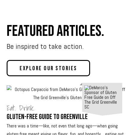
Featured Articles.
Be inspired to take action.
Explore Our Stories
Eat. Drink.
Gluten-Free Guide to Greenville
There was a time—like, not even that long ago—when going
gluten-free meant giving up flavor, fun, and honestly… eating out