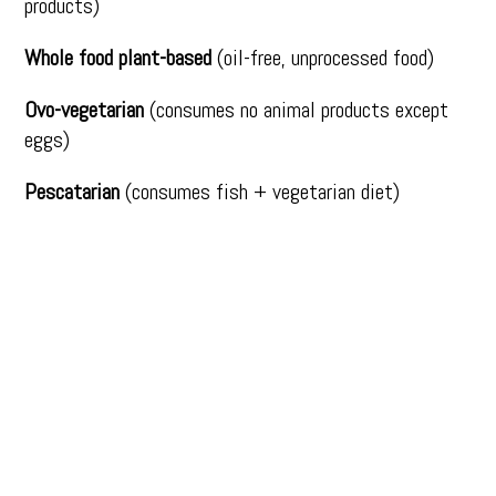
products)
Whole food plant-based
(oil-free, unprocessed food)
Ovo-vegetarian
(consumes no animal products except
eggs)
Pescatarian
(consumes fish + vegetarian diet)