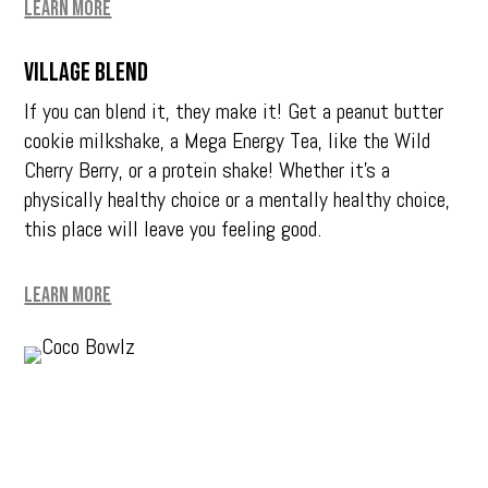
Learn More
Village Blend
If you can blend it, they make it! Get a peanut butter
cookie milkshake, a Mega Energy Tea, like the Wild
Cherry Berry, or a protein shake! Whether it’s a
physically healthy choice or a mentally healthy choice,
this place will leave you feeling good.
Learn More