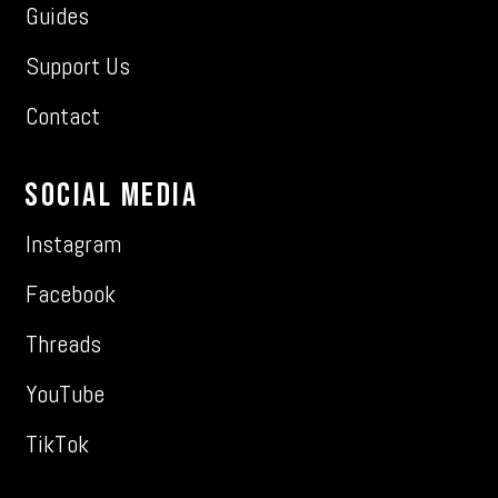
Guides
Support Us
Contact
Social Media
Instagram
Facebook
Threads
YouTube
TikTok