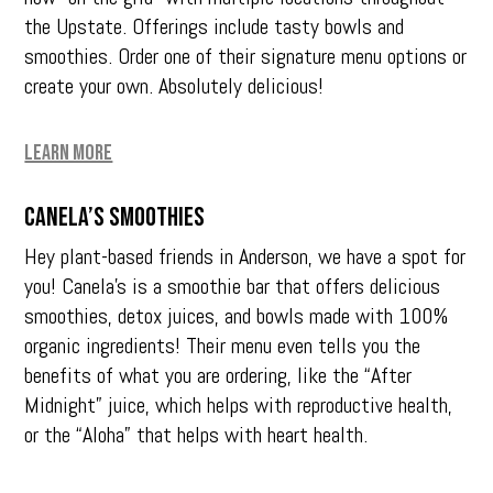
the Upstate. Offerings include tasty bowls and
smoothies. Order one of their signature menu options or
create your own. Absolutely delicious!
Learn More
Canela’s Smoothies
Hey plant-based friends in Anderson, we have a spot for
you! Canela’s is a smoothie bar that offers delicious
smoothies, detox juices, and bowls made with 100%
organic ingredients! Their menu even tells you the
benefits of what you are ordering, like the “After
Midnight” juice, which helps with reproductive health,
or the “Aloha” that helps with heart health.