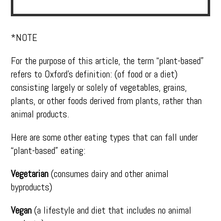
*NOTE
For the purpose of this article, the term “plant-based”
refers to Oxford’s definition: (of food or a diet)
consisting largely or solely of vegetables, grains,
plants, or other foods derived from plants, rather than
animal products.
Here are some other eating types that can fall under
“plant-based” eating:
Vegetarian
(consumes dairy and other animal
byproducts)
Vegan
(a lifestyle and diet that includes no animal