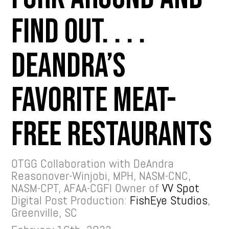
Find Out. . . .
DeAndra’s
Favorite Meat-
free Restaurants
OTGG Collaboration with DeAndra
Reasonover-Winjobi, MPH, NASM-CNC,
NASM-CPT, AFAA-CGFI Owner of
VV Spot
Digital Post Production:
FishEye Studios
,
Greenville, SC