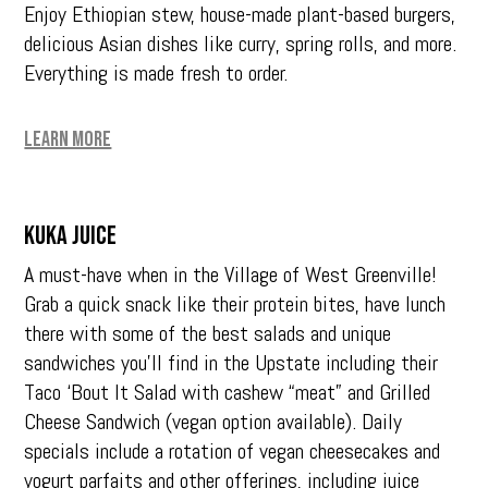
Enjoy Ethiopian stew, house-made plant-based burgers,
delicious Asian dishes like curry, spring rolls, and more.
Everything is made fresh to order.
Learn More
Kuka Juice
A must-have when in the Village of West Greenville!
Grab a quick snack like their protein bites, have lunch
there with some of the best salads and unique
sandwiches you’ll find in the Upstate including their
Taco ‘Bout It Salad with cashew “meat” and Grilled
Cheese Sandwich (vegan option available). Daily
specials include a rotation of vegan cheesecakes and
yogurt parfaits and other offerings, including juice