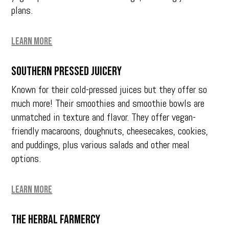
plans.
Learn More
Southern Pressed Juicery
Known for their cold-pressed juices but they offer so
much more! Their smoothies and smoothie bowls are
unmatched in texture and flavor. They offer vegan-
friendly macaroons, doughnuts, cheesecakes, cookies,
and puddings, plus various salads and other meal
options.
Learn More
The Herbal Farmercy