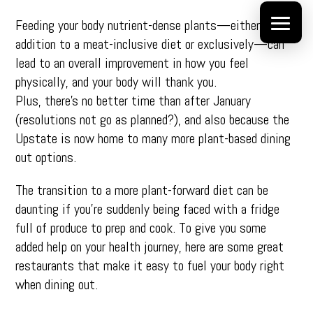
Feeding your body nutrient-dense plants—either in
addition to a meat-inclusive diet or exclusively—can
lead to an overall improvement in how you feel
physically, and your body will thank you.
Plus, there’s no better time than after January
(resolutions not go as planned?), and also because the
Upstate is now home to many more plant-based dining
out options.
The transition to a more plant-forward diet can be
daunting if you’re suddenly being faced with a fridge
full of produce to prep and cook. To give you some
added help on your health journey, here are some great
restaurants that make it easy to fuel your body right
when dining out.