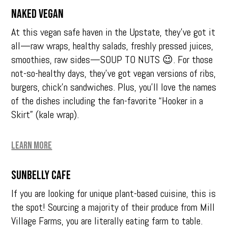
Naked Vegan
At this vegan safe haven in the Upstate, they’ve got it
all—raw wraps, healthy salads, freshly pressed juices,
smoothies, raw sides—SOUP TO NUTS 😉. For those
not-so-healthy days, they’ve got vegan versions of ribs,
burgers, chick’n sandwiches. Plus, you’ll love the names
of the dishes including the fan-favorite “Hooker in a
Skirt” (kale wrap).
Learn More
Sunbelly Cafe
If you are looking for unique plant-based cuisine, this is
the spot! Sourcing a majority of their produce from Mill
Village Farms, you are literally eating farm to table.