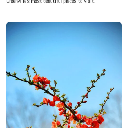
Greenville’s most beautiful places to visit.