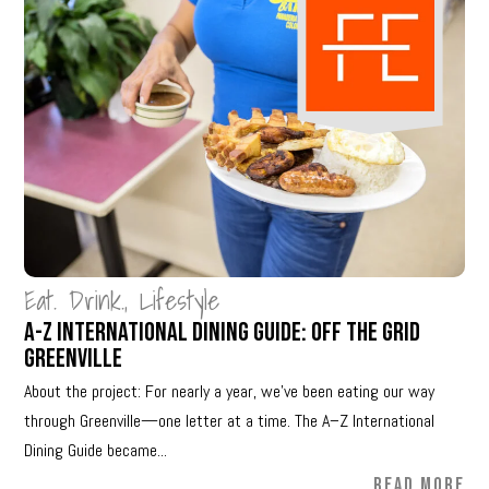
Eat. Drink.
,
Lifestyle
A-Z International Dining Guide: Off The Grid
Greenville
About the project: For nearly a year, we’ve been eating our way
through Greenville—one letter at a time. The A–Z International
Dining Guide became...
READ MORE