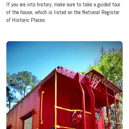
If you are into history, make sure to take a guided tour
of the house, which is listed on the National Register
of Historic Places.