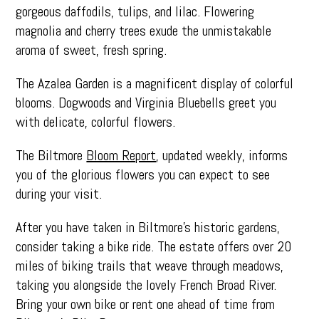
gorgeous daffodils, tulips, and lilac. Flowering
magnolia and cherry trees exude the unmistakable
aroma of sweet, fresh spring.
The Azalea Garden is a magnificent display of colorful
blooms. Dogwoods and Virginia Bluebells greet you
with delicate, colorful flowers.
The Biltmore
Bloom Report
, updated weekly, informs
you of the glorious flowers you can expect to see
during your visit.
After you have taken in Biltmore’s historic gardens,
consider taking a bike ride. The estate offers over 20
miles of biking trails that weave through meadows,
taking you alongside the lovely French Broad River.
Bring your own bike or rent one ahead of time from