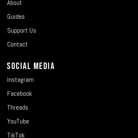
About
Guides
Support Us
Contact
Social Media
Instagram
Facebook
Threads
YouTube
TikTok