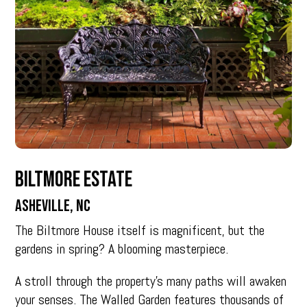
Biltmore Estate
Asheville, NC
The Biltmore House itself is magnificent, but the
gardens in spring? A blooming masterpiece.
A stroll through the property’s many paths will awaken
your senses. The Walled Garden features thousands of