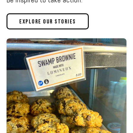
Explore Our Stories