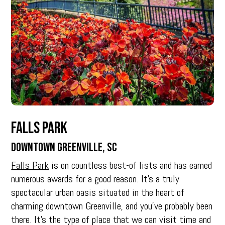
Falls Park
Downtown Greenville, SC
Falls Park
is on countless best-of lists and has earned
numerous awards for a good reason. It’s a truly
spectacular urban oasis situated in the heart of
charming downtown Greenville, and you’ve probably been
there. It’s the type of place that we can visit time and