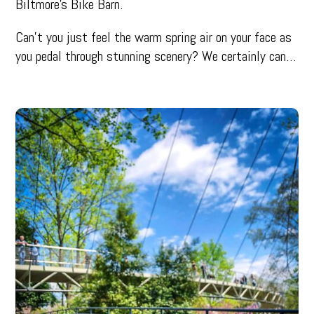
Biltmore’s Bike Barn.
Can’t you just feel the warm spring air on your face as
you pedal through stunning scenery? We certainly can…