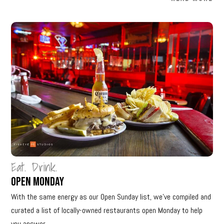
Eat. Drink.
Open Monday
With the same energy as our Open Sunday list, we’ve compiled and
curated a list of locally-owned restaurants open Monday to help
you answer...