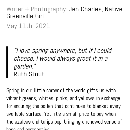
Writer + Photography:
Jen Charles, Native
Greenville Girl
May 11th, 2021
“I love spring anywhere, but if I could
choose, I would always greet it in a
garden.”
Ruth Stout
Spring in our little corner of the world gifts us with
vibrant greens, whites, pinks, and yellows in exchange
for enduring the pollen that continues to blanket every
available surface. Yet, it’s a small price to pay when
the azaleas and tulips pop, bringing a renewed sense of
hope and perspective.