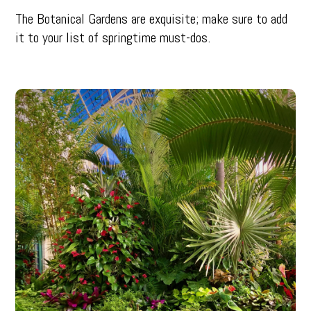
The Botanical Gardens are exquisite; make sure to add
it to your list of springtime must-dos.