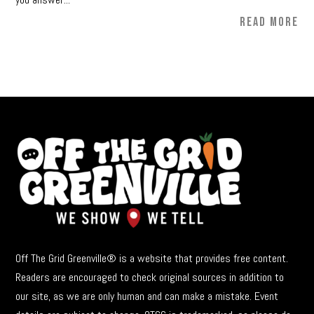
READ MORE
Off The Grid Greenville® is a website that provides free content.
Readers are encouraged to check original sources in addition to
our site, as we are only human and can make a mistake. Event