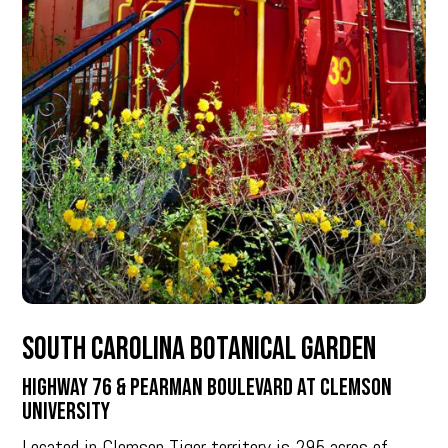
South Carolina Botanical Garden
Highway 76 & Pearman Boulevard at Clemson
University
Located in Clemson Tiger territory is 295 acres of