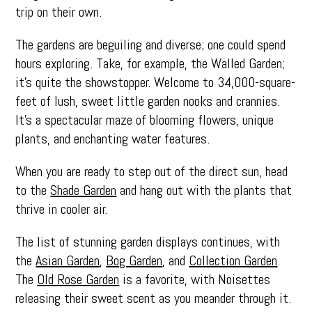
trip on their own.
The gardens are beguiling and diverse; one could spend
hours exploring. Take, for example, the Walled Garden;
it’s quite the showstopper. Welcome to 34,000-square-
feet of lush, sweet little garden nooks and crannies.
It’s a spectacular maze of blooming flowers, unique
plants, and enchanting water features.
When you are ready to step out of the direct sun, head
to the
Shade Garden
and hang out with the plants that
thrive in cooler air.
The list of stunning garden displays continues, with
the
Asian Garden
,
Bog Garden
, and
Collection Garden
.
The
Old Rose Garden
is a favorite, with Noisettes
releasing their sweet scent as you meander through it.