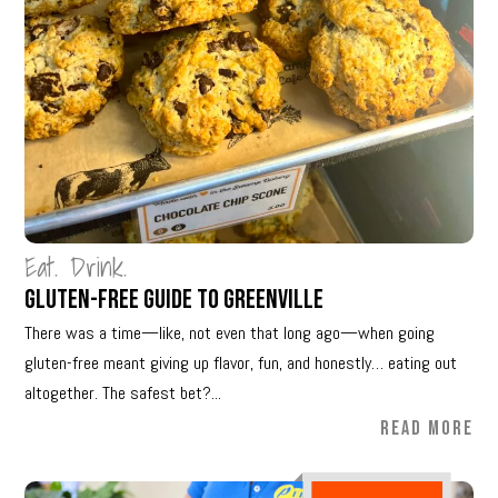
Eat. Drink.
Gluten-Free Guide to Greenville
There was a time—like, not even that long ago—when going
gluten-free meant giving up flavor, fun, and honestly… eating out
altogether. The safest bet?...
READ MORE