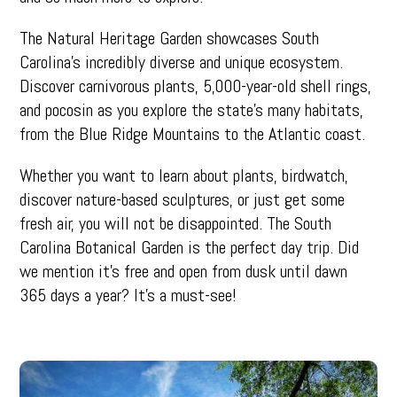
The Natural Heritage Garden showcases South
Carolina’s incredibly diverse and unique ecosystem.
Discover carnivorous plants, 5,000-year-old shell rings,
and pocosin as you explore the state’s many habitats,
from the Blue Ridge Mountains to the Atlantic coast.
Whether you want to learn about plants, birdwatch,
discover nature-based sculptures, or just get some
fresh air, you will not be disappointed. The South
Carolina Botanical Garden is the perfect day trip. Did
we mention it’s free and open from dusk until dawn
365 days a year? It’s a must-see!