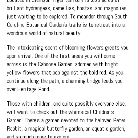
brilliant hydrangeas, camellias, hostas, and magnolias,
just waiting to be explored. To meander through South
Carolina Botanical Garden’s trails is to retreat into a
wondrous world of natural beauty.
The intoxicating scent of blooming flowers greets you
upon arrival. One of the first areas you will come
across is the Caboose Garden, adorned with bright
yellow flowers that pop against the bold red. As you
continue along the path, a charming bridge leads you
over Heritage Pond.
Those with children, and quite possibly everyone else,
will want to check out the whimsical Children’s
Garden. There’s a garden devoted to the beloved Peter
Rabbit, a magical butterfly garden, an aquatic garden,
and so much more to explore.