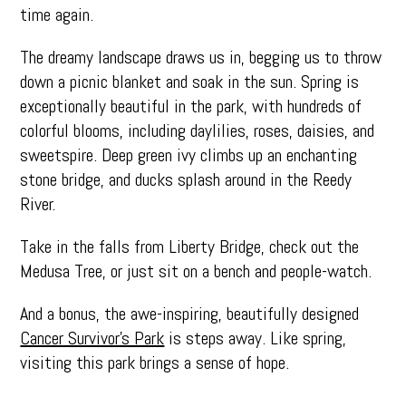
time again.
The dreamy landscape draws us in, begging us to throw
down a picnic blanket and soak in the sun. Spring is
exceptionally beautiful in the park, with hundreds of
colorful blooms, including daylilies, roses, daisies, and
sweetspire. Deep green ivy climbs up an enchanting
stone bridge, and ducks splash around in the Reedy
River.
Take in the falls from Liberty Bridge, check out the
Medusa Tree, or just sit on a bench and people-watch.
And a bonus, the awe-inspiring, beautifully designed
Cancer Survivor’s Park
is steps away. Like spring,
visiting this park brings a sense of hope.