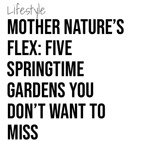
Lifestyle
Mother Nature’s
Flex: Five
Springtime
Gardens You
Don’t Want to
Miss