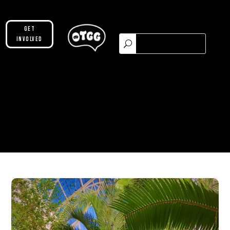
Get
Involved
Please make sure you are not using our
custom header option and enabled
theme builder setting. See here for
more information:
https://help.diviengine.com/article/155-
using-divi-mobile-in-the-theme-builder