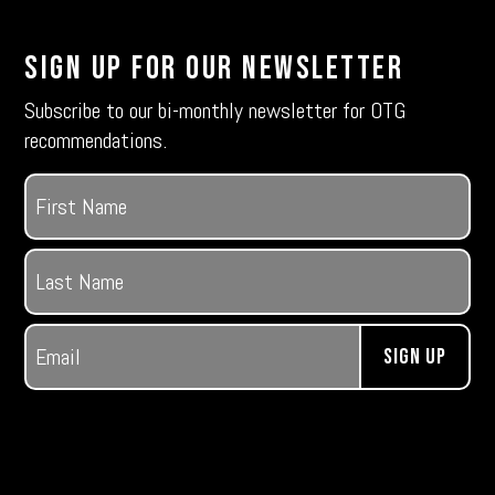
Sign Up For Our Newsletter
Subscribe to our bi-monthly newsletter for OTG
recommendations.
Name
(Required)
First
Last
Email
(Required)