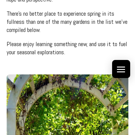
There’s no better place to experience spring in its
fullness than one of the many gardens in the list we’ve
compiled below.
Please enjoy learning something new, and use it to fuel
your seasonal explorations.