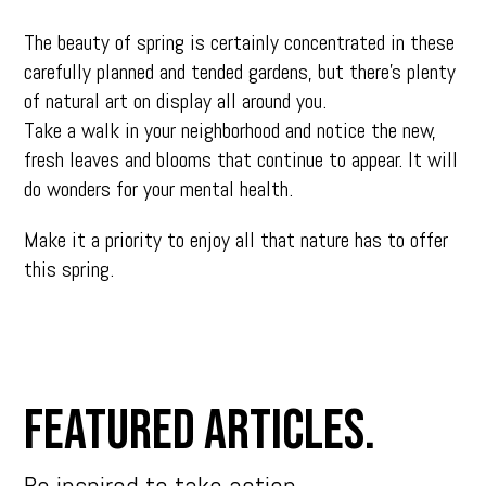
The beauty of spring is certainly concentrated in these
carefully planned and tended gardens, but there’s plenty
of natural art on display all around you.
Take a walk in your neighborhood and notice the new,
fresh leaves and blooms that continue to appear. It will
do wonders for your mental health.
Make it a priority to enjoy all that nature has to offer
this spring.
Featured Articles.
Be inspired to take action.