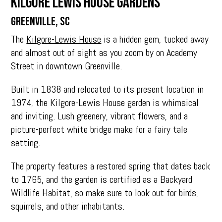
Kilgore Lewis House Gardens
Greenville, SC
The
Kilgore-Lewis House
is a hidden gem, tucked away
and almost out of sight as you zoom by on Academy
Street in downtown Greenville.
Built in 1838 and relocated to its present location in
1974, the Kilgore-Lewis House garden is whimsical
and inviting. Lush greenery, vibrant flowers, and a
picture-perfect white bridge make for a fairy tale
setting.
The property features a restored spring that dates back
to 1765, and the garden is certified as a Backyard
Wildlife Habitat, so make sure to look out for birds,
squirrels, and other inhabitants.