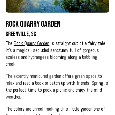
Rock Quarry Garden
Greenville, SC
The
Rock Quarry Garden
is straight out of a fairy tale.
It’s a magical, secluded sanctuary full of gorgeous
azaleas and hydrangeas blooming along a babbling
creek.
The expertly manicured garden offers green space to
relax and read a book or catch up with friends. Spring is
the perfect time to pack a picnic and enjoy the mild
weather.
The colors are unreal, making this little garden one of