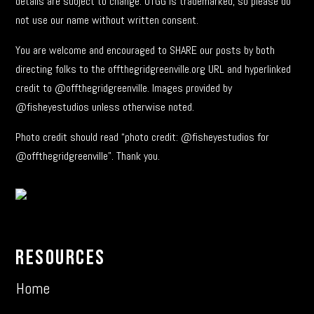
details are subject to change. OTGG is trademarked, so please do
not use our name without written consent.
You are welcome and encouraged to SHARE our posts by both
directing folks to the offthegridgreenville.org URL and hyperlinked
credit to @offthegridgreenville. Images provided by
@fisheyestudios unless otherwise noted.
Photo credit should read “photo credit: @fisheyestudios for
@offthegridgreenville”. Thank you.
Resources
Home