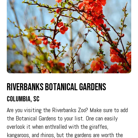
Riverbanks Botanical Gardens
Columbia, SC
Are you visiting the Riverbanks Zoo? Make sure to add
the Botanical Gardens to your list. One can easily
overlook it when enthralled with the giraffes,
kangaroos, and rhinos, but the gardens are worth the