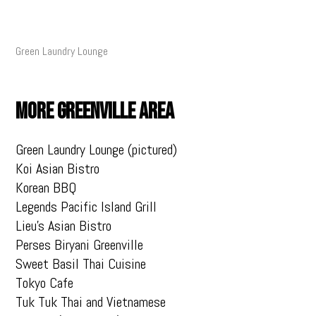
Green Laundry Lounge
MORE GREENVILLE AREA
Green Laundry Lounge (pictured)
Koi Asian Bistro
Korean BBQ
Legends Pacific Island Grill
Lieu’s Asian Bistro
Perses Biryani Greenville
Sweet Basil Thai Cuisine
Tokyo Cafe
Tuk Tuk Thai and Vietnamese