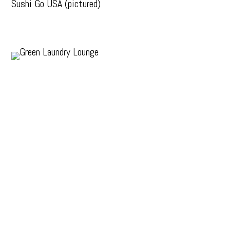
Sushi Go USA (pictured)