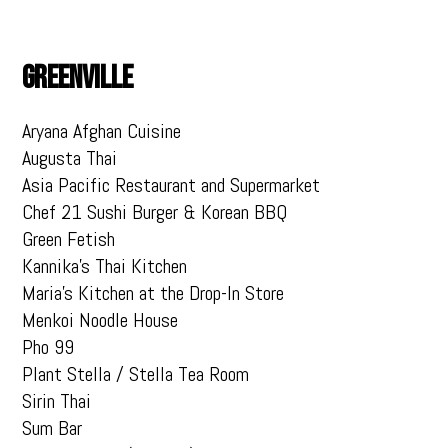
GREENVILLE
Aryana Afghan Cuisine
Augusta Thai
Asia Pacific Restaurant and Supermarket
Chef 21 Sushi Burger & Korean BBQ
Green Fetish
Kannika’s Thai Kitchen
Maria’s Kitchen at the Drop-In Store
Menkoi Noodle House
Pho 99
Plant Stella / Stella Tea Room
Sirin Thai
Sum Bar