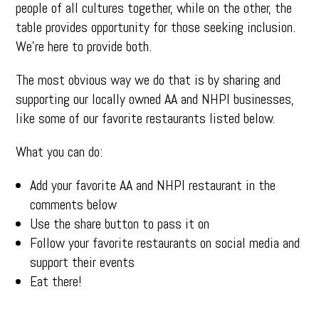
people of all cultures together, while on the other, the
table provides opportunity for those seeking inclusion.
We’re here to provide both.
The most obvious way we do that is by sharing and
supporting our locally owned AA and NHPI businesses,
like some of our favorite restaurants listed below.
What you can do:
Add your favorite AA and NHPI restaurant in the
comments below
Use the share button to pass it on
Follow your favorite restaurants on social media and
support their events
Eat there!