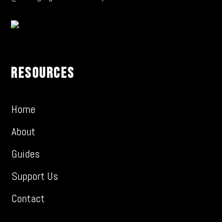
Resources
Home
About
Guides
Support Us
Contact