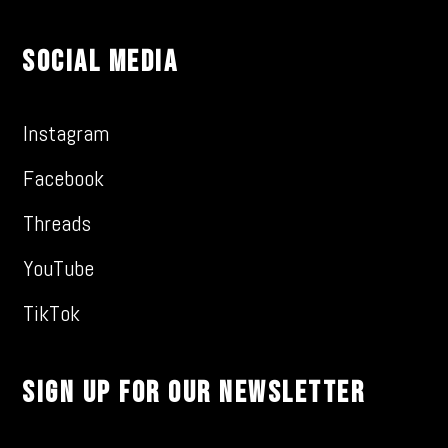
Social Media
Instagram
Facebook
Threads
YouTube
TikTok
Sign Up For Our Newsletter