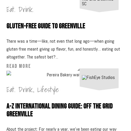
Eat. Drink.
Gluten-Free Guide to Greenville
There was a time—like, not even that long ago—when going
gluten-free meant giving up flavor, fun, and honestly… eating out
altogether. The safest bet?...
READ MORE
Eat. Drink.
,
Lifestyle
A-Z International Dining Guide: Off The Grid
Greenville
About the project: For nearly a year, we’ve been eating our way