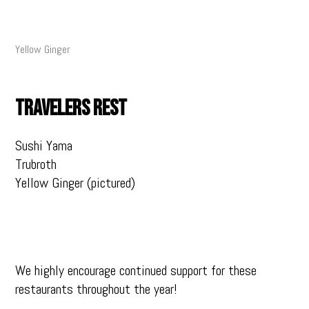
Yellow Ginger
TRAVELERS REST
Sushi Yama
Trubroth
Yellow Ginger (pictured)
We highly encourage continued support for these
restaurants throughout the year!