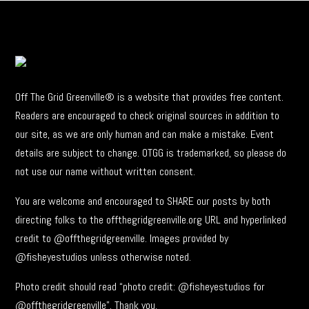
Off The Grid Greenville® is a website that provides free content.
Readers are encouraged to check original sources in addition to
our site, as we are only human and can make a mistake. Event
details are subject to change. OTGG is trademarked, so please do
not use our name without written consent.
You are welcome and encouraged to SHARE our posts by both
directing folks to the offthegridgreenville.org URL and hyperlinked
credit to @offthegridgreenville. Images provided by
@fisheyestudios unless otherwise noted.
Photo credit should read “photo credit: @fisheyestudios for
@offthegridgreenville”. Thank you.