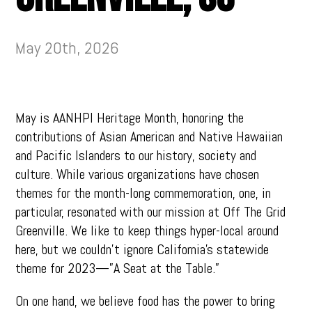
May 20th, 2026
May is AANHPI Heritage Month, honoring the
contributions of Asian American and Native Hawaiian
and Pacific Islanders to our history, society and
culture. While various organizations have chosen
themes for the month-long commemoration, one, in
particular, resonated with our mission at Off The Grid
Greenville. We like to keep things hyper-local around
here, but we couldn’t ignore California’s statewide
theme for 2023—”A Seat at the Table.”
On one hand, we believe food has the power to bring