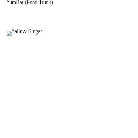
YumBai (Food Truck)