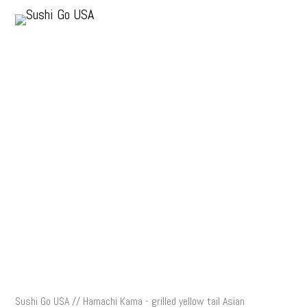
Sushi Go USA // Hamachi Kama - grilled yellow tail Asian