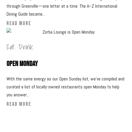
through Greenville—one letter at a time. The A–Z International
Dining Guide became...
READ MORE
Eat. Drink.
Open Monday
With the same energy as our Open Sunday list, we’ve compiled and
curated a list of locally-owned restaurants open Monday to help
you answer...
READ MORE