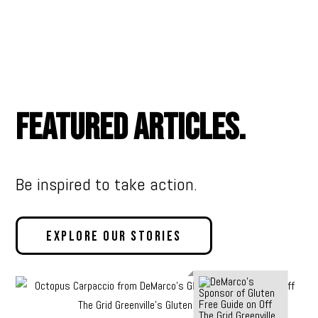
Featured Articles.
Be inspired to take action.
Explore Our Stories