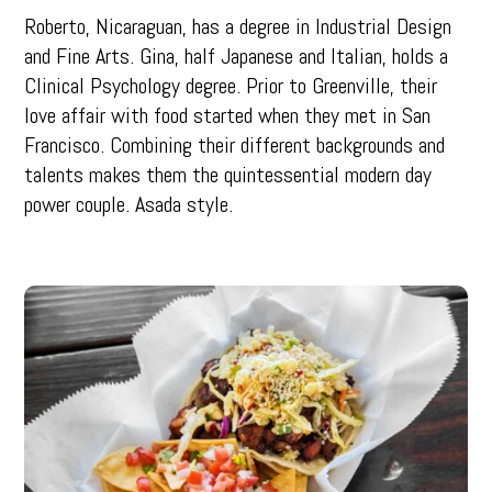
Roberto, Nicaraguan, has a degree in Industrial Design
and Fine Arts. Gina, half Japanese and Italian, holds a
Clinical Psychology degree. Prior to Greenville, their
love affair with food started when they met in San
Francisco. Combining their different backgrounds and
talents makes them the quintessential modern day
power couple. Asada style.