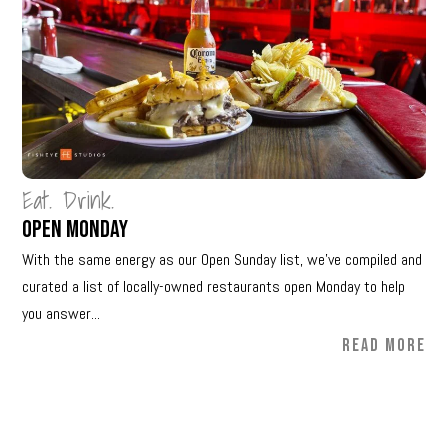
Eat. Drink.
Open Monday
With the same energy as our Open Sunday list, we’ve compiled and
curated a list of locally-owned restaurants open Monday to help
you answer...
READ MORE