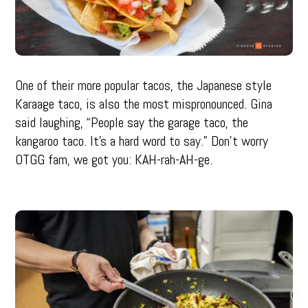
One of their more popular tacos, the Japanese style
Karaage taco, is also the most mispronounced. Gina
said laughing, “People say the garage taco, the
kangaroo taco. It’s a hard word to say.” Don’t worry
OTGG fam, we got you: KAH-rah-AH-ge.