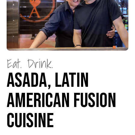
Eat. Drink.
Asada, Latin
American Fusion
Cuisine