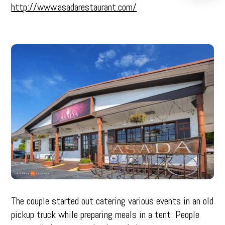
http://www.asadarestaurant.com/
The couple started out catering various events in an old
pickup truck while preparing meals in a tent. People