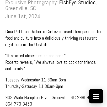
Exclusive Photography:
FishEye Studios
,
Greenville, SC
June 1st, 2024
Gina Petti and Roberto Cortez infused their passion for
food and culture into a deliciously thriving restaurant
right here in the Upstate.
“It started almost as an accident.”
Roberto reveals, “We always love to cook for friends
and family.”
Tuesday-Wednesday 11:30am-3pm
Thursday-Saturday 11:30am-9pm
903 Wade Hampton Blvd., Greenville, SC 29609
864-770-3450