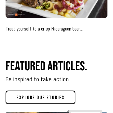
Treat yourself to a crisp Nicaraguan beer…
Featured Articles.
Be inspired to take action.
Explore Our Stories