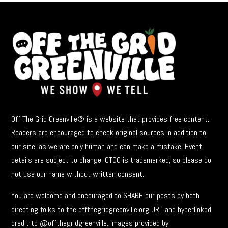
Off The Grid Greenville® is a website that provides free content.
Readers are encouraged to check original sources in addition to
our site, as we are only human and can make a mistake. Event
details are subject to change. OTGG is trademarked, so please do
not use our name without written consent.
You are welcome and encouraged to SHARE our posts by both
directing folks to the offthegridgreenville.org URL and hyperlinked
credit to @offthegridgreenville. Images provided by