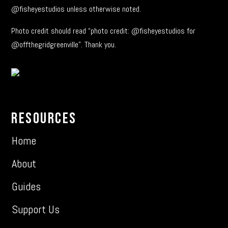
@fisheyestudios unless otherwise noted.
Photo credit should read “photo credit: @fisheyestudios for
@offthegridgreenville”. Thank you.
Resources
Home
About
Guides
Support Us