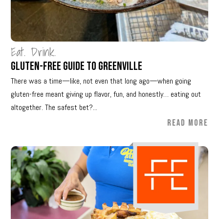
Eat. Drink.
Gluten-Free Guide to Greenville
There was a time—like, not even that long ago—when going
gluten-free meant giving up flavor, fun, and honestly… eating out
altogether. The safest bet?...
READ MORE