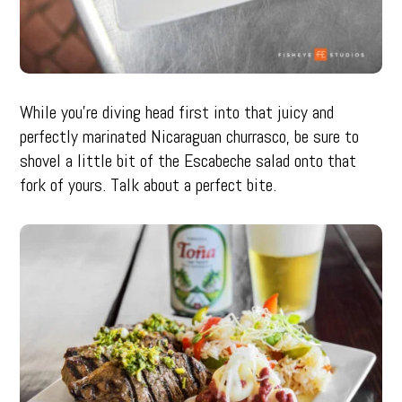
While you’re diving head first into that juicy and
perfectly marinated Nicaraguan churrasco, be sure to
shovel a little bit of the Escabeche salad onto that
fork of yours. Talk about a perfect bite.