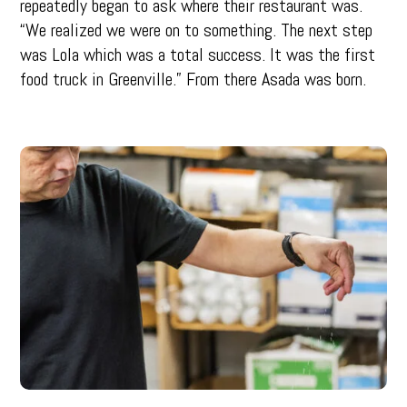
repeatedly began to ask where their restaurant was.
“We realized we were on to something. The next step
was Lola which was a total success. It was the first
food truck in Greenville.” From there Asada was born.