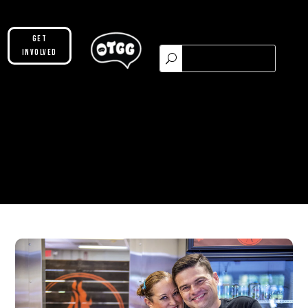
Get
Involved
Please make sure you are not using our
custom header option and enabled
theme builder setting. See here for
more information:
https://help.diviengine.com/article/155-
using-divi-mobile-in-the-theme-builder