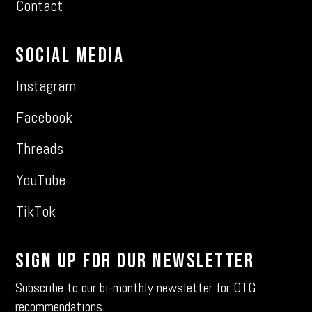
Contact
Social Media
Instagram
Facebook
Threads
YouTube
TikTok
Sign Up For Our Newsletter
Subscribe to our bi-monthly newsletter for OTG
recommendations.