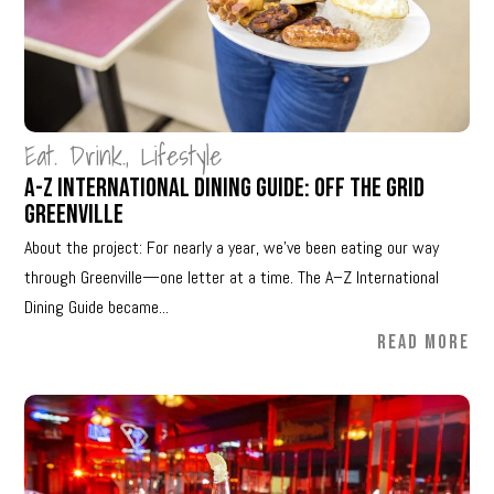
Eat. Drink.
,
Lifestyle
A-Z International Dining Guide: Off The Grid
Greenville
About the project: For nearly a year, we’ve been eating our way
through Greenville—one letter at a time. The A–Z International
Dining Guide became...
READ MORE